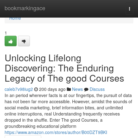
Home
bookmarkingace
Togg
navi
Home
1
Unlocking Lifelong
Discovering: The Enduring
Legacy of The good Courses
caleb7v98iug2
200 days ago
News
Discuss
In an period wherever facts is at our fingertips, the pursuit of data
has not been far more accessible. However, amidst the sounds of
social media marketing, brief information bites, and unlimited
online interruptions, real Understanding frequently receives
dropped in the shuffle. Enter The good Courses, a
groundbreaking educational platform
https://www.amazon.com/stores/author/B00DZT9BKI