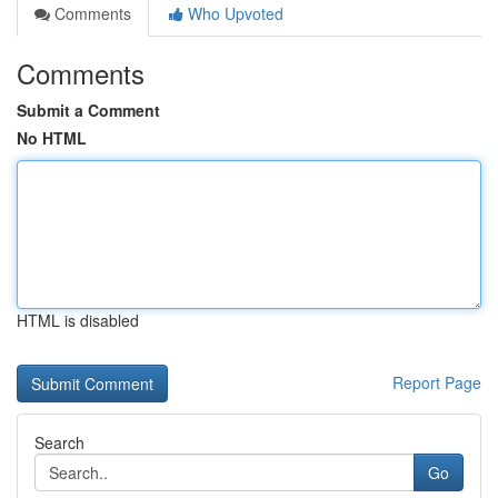
Comments
Who Upvoted
Comments
Submit a Comment
No HTML
HTML is disabled
Report Page
Search
Go