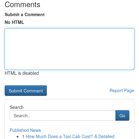
Comments
Submit a Comment
No HTML
HTML is disabled
Report Page
Search
Go
Published News
1
How Much Does a Taxi Cab Cost? A Detailed