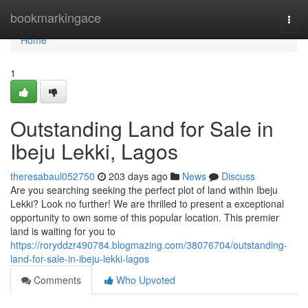
Home
bookmarkingace
Togg
navi
Home
1
Outstanding Land for Sale in
Ibeju Lekki, Lagos
theresabaul052750
203 days ago
News
Discuss
Are you searching seeking the perfect plot of land within Ibeju
Lekki? Look no further! We are thrilled to present a exceptional
opportunity to own some of this popular location. This premier
land is waiting for you to
https://roryddzr490784.blogmazing.com/38076704/outstanding-
land-for-sale-in-ibeju-lekki-lagos
Comments
Who Upvoted