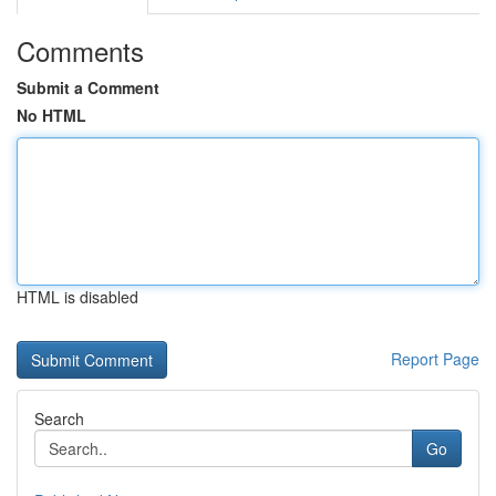
Comments
Submit a Comment
No HTML
HTML is disabled
Report Page
Search
Go