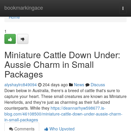
Home
bookmarkingace
Togg
navi
Home
1
Miniature Cattle Down Under:
Aussie Charm in Small
Packages
alyshaylrc849094
204 days ago
News
Discuss
Down below in Australia, there's a breed of cattle that's sure to
capture your heart. These small creatures are known as Miniature
Herefords, and they're just as charming as their full-sized
counterparts. While they
https://deannarhyw598677.is-
blog.com/46108500/miniature-cattle-down-under-aussie-charm-
in-small-packages
Comments
Who Upvoted