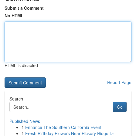
Submit a Comment
No HTML
HTML is disabled
Report Page
Search
Go
Published News
1
Enhance The Southern California Event
1
Fresh Birthday Flowers Near Hickory Ridge Dr