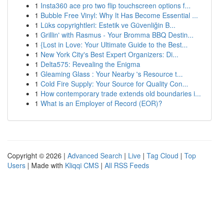
1
Insta360 ace pro two flip touchscreen options f...
1
Bubble Free Vinyl: Why It Has Become Essential ...
1
Lüks copyrightleri: Estetik ve Güvenliğin B...
1
Grillin' with Rasmus - Your Bromma BBQ Destin...
1
{Lost in Love: Your Ultimate Guide to the Best...
1
New York City's Best Expert Organizers: Di...
1
Delta575: Revealing the Enigma
1
Gleaming Glass : Your Nearby 's Resource t...
1
Cold Fire Supply: Your Source for Quality Con...
1
How contemporary trade extends old boundaries i...
1
What is an Employer of Record (EOR)?
Copyright © 2026 |
Advanced Search
|
Live
|
Tag Cloud
|
Top
Users
| Made with
Kliqqi CMS
|
All RSS Feeds