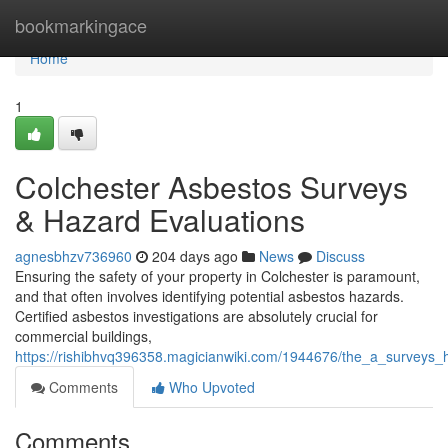
Home
bookmarkingace
Home
1
Colchester Asbestos Surveys
& Hazard Evaluations
agnesbhzv736960
204 days ago
News
Discuss
Ensuring the safety of your property in Colchester is paramount,
and that often involves identifying potential asbestos hazards.
Certified asbestos investigations are absolutely crucial for
commercial buildings,
https://rishibhvq396358.magicianwiki.com/1944676/the_a_surveys_
Comments
Who Upvoted
Comments