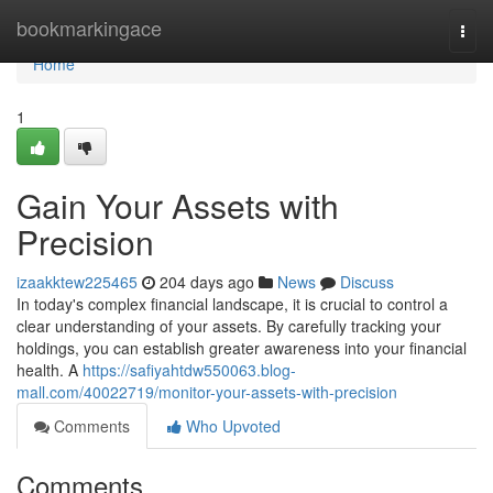
Home
bookmarkingace
Togg
navi
Home
1
Gain Your Assets with
Precision
izaakktew225465
204 days ago
News
Discuss
In today's complex financial landscape, it is crucial to control a
clear understanding of your assets. By carefully tracking your
holdings, you can establish greater awareness into your financial
health. A
https://safiyahtdw550063.blog-
mall.com/40022719/monitor-your-assets-with-precision
Comments
Who Upvoted
Comments