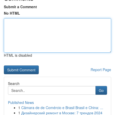
Submit a Comment
No HTML
HTML is disabled
Report Page
Search
Go
Published News
1
Câmara de de Comércio e Brasil Brasil e China: ...
1
Дизайнерский ремонт в Москве: 7 трендов 2024