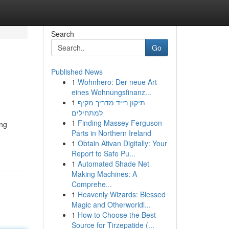
Search
Go
Published News
1
Wohnhero: Der neue Art
eines Wohnungsfinanz...
1
תיקון רייד מדריך מקיף
למתחילים
1
Finding Massey Ferguson
ing
Parts in Northern Ireland
1
Obtain Ativan Digitally: Your
Report to Safe Pu...
1
Automated Shade Net
Making Machines: A
Comprehe...
1
Heavenly Wizards: Blessed
Magic and Otherworldl...
1
How to Choose the Best
Source for Tirzepatide (...