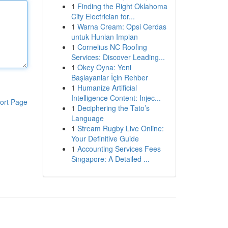
1
Finding the Right Oklahoma
City Electrician for...
1
Warna Cream: Opsi Cerdas
untuk Hunian Impian
1
Cornelius NC Roofing
Services: Discover Leading...
1
Okey Oyna: Yeni
Başlayanlar İçin Rehber
1
Humanize Artificial
Intelligence Content: Injec...
ort Page
1
Deciphering the Tato’s
Language
1
Stream Rugby Live Online:
Your Definitive Guide
1
Accounting Services Fees
Singapore: A Detailed ...