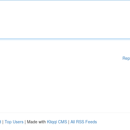
Rep
d
|
Top Users
| Made with
Kliqqi CMS
|
All RSS Feeds