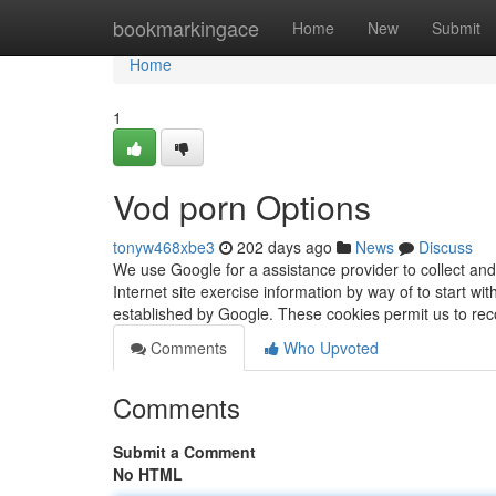
Home
bookmarkingace
Home
New
Submit
Home
1
Vod porn Options
tonyw468xbe3
202 days ago
News
Discuss
We use Google for a assistance provider to collect and
Internet site exercise information by way of to start w
established by Google. These cookies permit us to re
Comments
Who Upvoted
Comments
Submit a Comment
No HTML