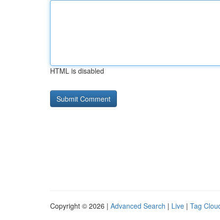
HTML is disabled
Copyright © 2026 |
Advanced Search
|
Live
|
Tag Clou