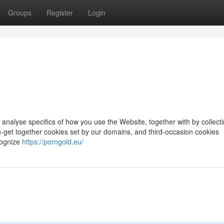
Groups
Register
Login
 analyse specifics of how you use the Website, together with by collect
ith-get together cookies set by our domains, and third-occasion cookies
cognize
https://porngold.eu/