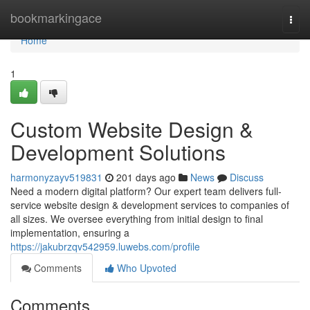
Home
bookmarkingace
Togg
navi
Home
1
Custom Website Design &
Development Solutions
harmonyzayv519831
201 days ago
News
Discuss
Need a modern digital platform? Our expert team delivers full-
service website design & development services to companies of
all sizes. We oversee everything from initial design to final
implementation, ensuring a
https://jakubrzqv542959.luwebs.com/profile
Comments
Who Upvoted
Comments