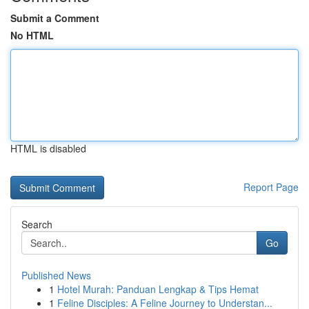
Submit a Comment
No HTML
HTML is disabled
Report Page
Search
Go
Published News
1
Hotel Murah: Panduan Lengkap & Tips Hemat
1
Feline Disciples: A Feline Journey to Understan...