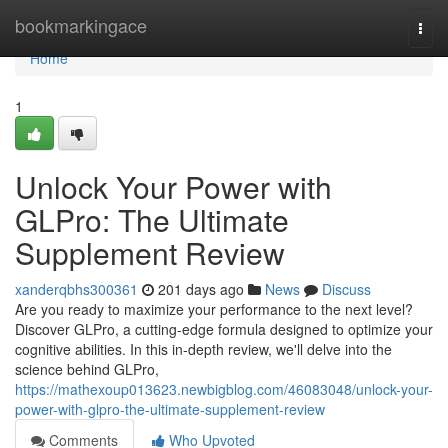
Home
bookmarkingace
Togg
navi
Home
1
Unlock Your Power with
GLPro: The Ultimate
Supplement Review
xanderqbhs300361
201 days ago
News
Discuss
Are you ready to maximize your performance to the next level?
Discover GLPro, a cutting-edge formula designed to optimize your
cognitive abilities. In this in-depth review, we'll delve into the
science behind GLPro,
https://mathexoup013623.newbigblog.com/46083048/unlock-your-
power-with-glpro-the-ultimate-supplement-review
Comments
Who Upvoted