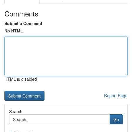
Comments
Submit a Comment
No HTML
HTML is disabled
Report Page
Search
Go