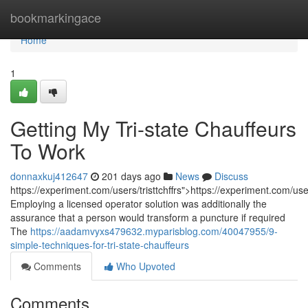
Home
bookmarkingace
Home
1
Getting My Tri-state Chauffeurs
To Work
donnaxkuj412647
201 days ago
News
Discuss
https://experiment.com/users/tristtchffrs">https://experiment.com/users
Employing a licensed operator solution was additionally the
assurance that a person would transform a puncture if required
The
https://aadamvyxs479632.myparisblog.com/40047955/9-
simple-techniques-for-tri-state-chauffeurs
Comments
Who Upvoted
Comments