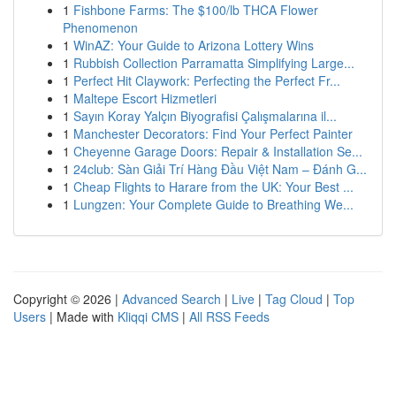
1
Fishbone Farms: The $100/lb THCA Flower
Phenomenon
1
WinAZ: Your Guide to Arizona Lottery Wins
1
Rubbish Collection Parramatta Simplifying Large...
1
Perfect Hit Claywork: Perfecting the Perfect Fr...
1
Maltepe Escort Hizmetleri
1
Sayın Koray Yalçın Biyografisi Çalışmalarına il...
1
Manchester Decorators: Find Your Perfect Painter
1
Cheyenne Garage Doors: Repair & Installation Se...
1
24club: Sàn Giải Trí Hàng Đầu Việt Nam – Đánh G...
1
Cheap Flights to Harare from the UK: Your Best ...
1
Lungzen: Your Complete Guide to Breathing We...
Copyright © 2026 |
Advanced Search
|
Live
|
Tag Cloud
|
Top
Users
| Made with
Kliqqi CMS
|
All RSS Feeds