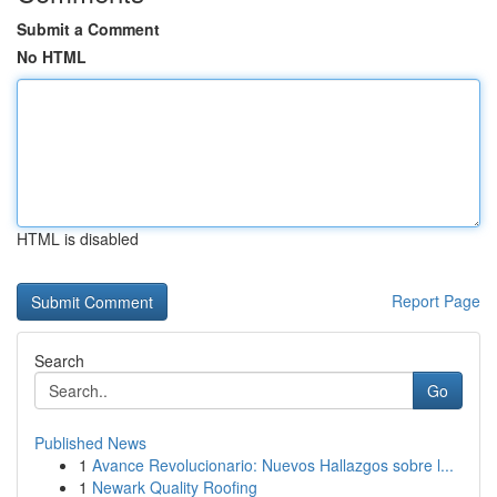
Submit a Comment
No HTML
HTML is disabled
Report Page
Search
Go
Published News
1
Avance Revolucionario: Nuevos Hallazgos sobre l...
1
Newark Quality Roofing