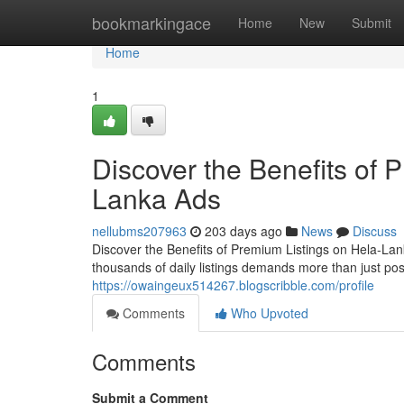
Home
bookmarkingace
Home
New
Submit
Home
1
Discover the Benefits of 
Lanka Ads
nellubms207963
203 days ago
News
Discuss
Discover the Benefits of Premium Listings on Hela-Lan
thousands of daily listings demands more than just po
https://owaingeux514267.blogscribble.com/profile
Comments
Who Upvoted
Comments
Submit a Comment