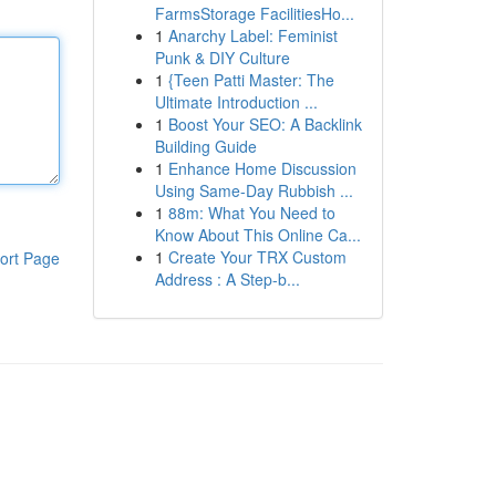
FarmsStorage FacilitiesHo...
1
Anarchy Label: Feminist
Punk & DIY Culture
1
{Teen Patti Master: The
Ultimate Introduction ...
1
Boost Your SEO: A Backlink
Building Guide
1
Enhance Home Discussion
Using Same-Day Rubbish ...
1
88m: What You Need to
Know About This Online Ca...
1
Create Your TRX Custom
ort Page
Address : A Step-b...