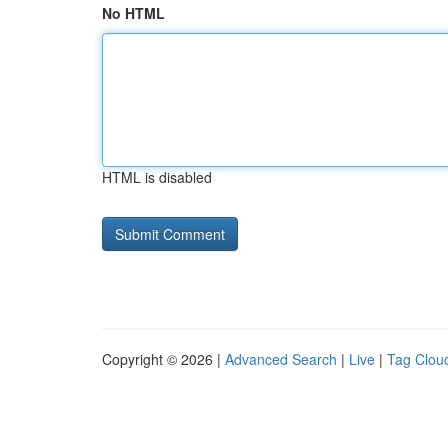
No HTML
HTML is disabled
Copyright © 2026 |
Advanced Search
|
Live
|
Tag Clou