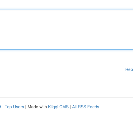
Rep
d
|
Top Users
| Made with
Kliqqi CMS
|
All RSS Feeds