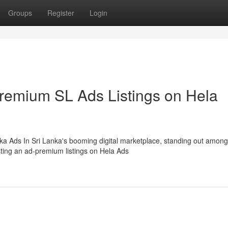
Groups
Register
Login
Premium SL Ads Listings on Hela
ka Ads In Sri Lanka's booming digital marketplace, standing out among
sting an ad-premium listings on Hela Ads