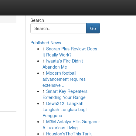
Search
Go
Published News
1
Snoran Plus Review: Does
It Really Work?
1
Iwaata’s Fire Didn't
Abandon Me
1
Modern football
advancement requires
extensive ...
1
Smart Key Repeaters:
Extending Your Range
1
Dewa212: Langkah-
Langkah Lengkap bagi
Pengguna
1
M3M Antalya Hills Gurgaon:
A Luxurious Living...
1
Houston'sTheThis Tank