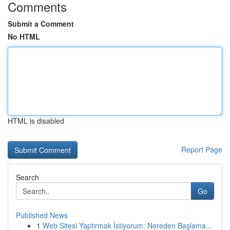
Comments
Submit a Comment
No HTML
HTML is disabled
Report Page
Search
Go
Published News
1
Web Sitesi Yaptırmak İstiyorum: Nereden Başlama...