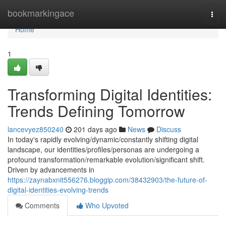
Home
bookmarkingace
Togg
navi
Home
1
Transforming Digital Identities:
Trends Defining Tomorrow
lancevyez850240
201 days ago
News
Discuss
In today's rapidly evolving/dynamic/constantly shifting digital
landscape, our identities/profiles/personas are undergoing a
profound transformation/remarkable evolution/significant shift.
Driven by advancements in
https://zaynabxnit556276.bloggip.com/38432903/the-future-of-
digital-identities-evolving-trends
Comments
Who Upvoted