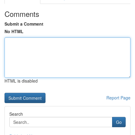
Comments
Submit a Comment
No HTML
HTML is disabled
Report Page
Search
Go