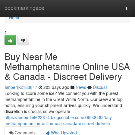
Home
bookmarkingace
Togg
navi
Home
1
Buy Near Me
Methamphetamine Online USA
& Canada - Discreet Delivery
amberljkx183847
203 days ago
News
Discuss
Looking to score some ice? We connect you with the purest
methamphetamine in the Great White North. Our crew are top-
notch, ensuring your shipment arrives quickly. We understand
discretion is crucial, so we operate
https://amberllef622814.blogscribble.com/39548462/buy-
methamphetamine-online-usa-canada-discreet-delivery
Comments
Who Upvoted