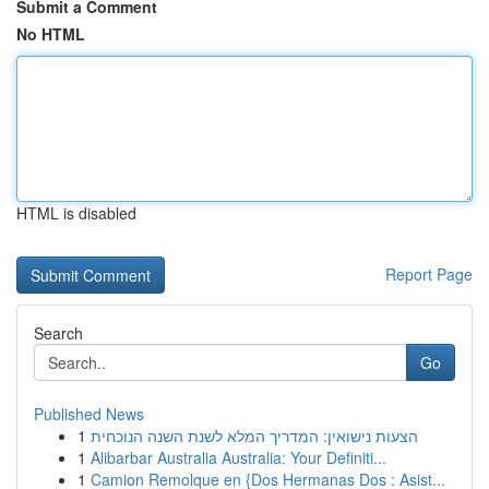
Submit a Comment
No HTML
HTML is disabled
Report Page
Search
Go
Published News
1
הצעות נישואין: המדריך המלא לשנת השנה הנוכחית
1
Alibarbar Australia Australia: Your Definiti...
1
Camion Remolque en {Dos Hermanas Dos : Asist...