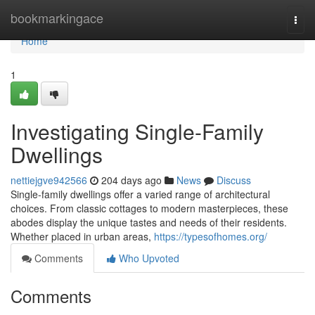
Home
bookmarkingace
Togg
navi
Home
1
Investigating Single-Family
Dwellings
nettiejgve942566
204 days ago
News
Discuss
Single-family dwellings offer a varied range of architectural
choices. From classic cottages to modern masterpieces, these
abodes display the unique tastes and needs of their residents.
Whether placed in urban areas,
https://typesofhomes.org/
Comments
Who Upvoted
Comments