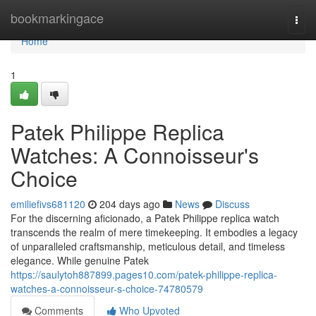
Home
bookmarkingace
Togg
navi
Home
1
Patek Philippe Replica
Watches: A Connoisseur's
Choice
emiliefivs681120
204 days ago
News
Discuss
For the discerning aficionado, a Patek Philippe replica watch
transcends the realm of mere timekeeping. It embodies a legacy
of unparalleled craftsmanship, meticulous detail, and timeless
elegance. While genuine Patek
https://saulytoh887899.pages10.com/patek-philippe-replica-
watches-a-connoisseur-s-choice-74780579
Comments
Who Upvoted