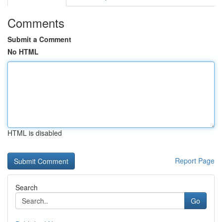
Comments
Submit a Comment
No HTML
HTML is disabled
Report Page
Search
Go