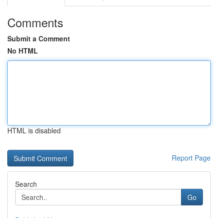
Comments
Submit a Comment
No HTML
HTML is disabled
Report Page
Search
Go