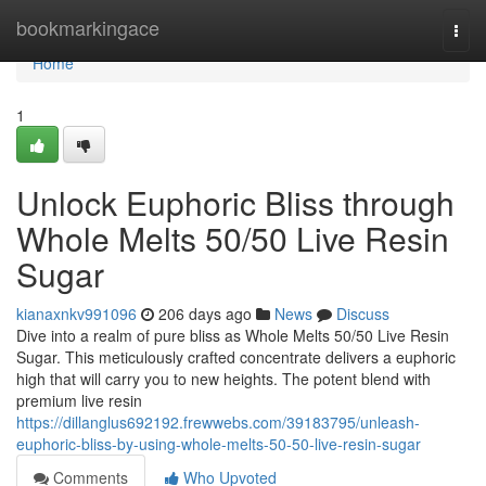
Home
bookmarkingace
Togg
navi
Home
1
Unlock Euphoric Bliss through
Whole Melts 50/50 Live Resin
Sugar
kianaxnkv991096
206 days ago
News
Discuss
Dive into a realm of pure bliss as Whole Melts 50/50 Live Resin
Sugar. This meticulously crafted concentrate delivers a euphoric
high that will carry you to new heights. The potent blend with
premium live resin
https://dillanglus692192.frewwebs.com/39183795/unleash-
euphoric-bliss-by-using-whole-melts-50-50-live-resin-sugar
Comments
Who Upvoted