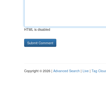
HTML is disabled
Copyright © 2026 |
Advanced Search
|
Live
|
Tag Clou