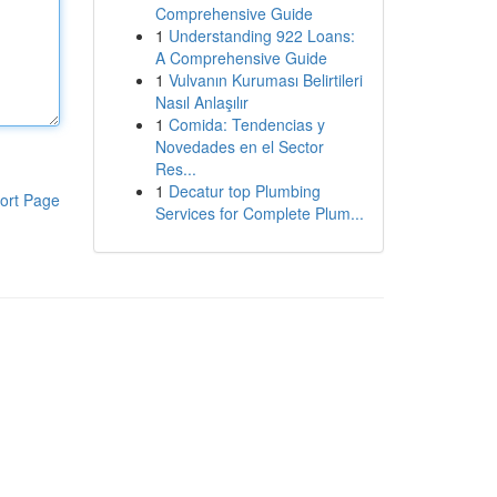
Comprehensive Guide
1
Understanding 922 Loans:
A Comprehensive Guide
1
Vulvanın Kuruması Belirtileri
Nasıl Anlaşılır
1
Comida: Tendencias y
Novedades en el Sector
Res...
1
Decatur top Plumbing
ort Page
Services for Complete Plum...