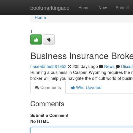
Home
bookmarkingace
Home
New
Submit
Home
1
Business Insurance Brok
haseebntes581952
205 days ago
News
Discu
Running a business in Casper, Wyoming requires the rig
broker will help you navigate the difficult world of bus
Comments
Who Upvoted
Comments
Submit a Comment
No HTML