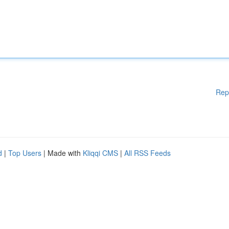
Rep
d
|
Top Users
| Made with
Kliqqi CMS
|
All RSS Feeds