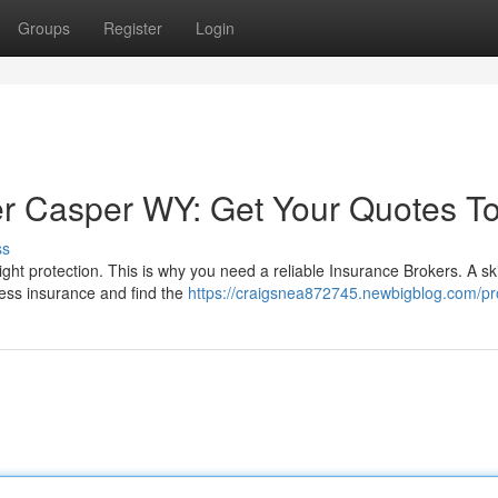
Groups
Register
Login
er Casper WY: Get Your Quotes T
ss
ht protection. This is why you need a reliable Insurance Brokers. A ski
iness insurance and find the
https://craigsnea872745.newbigblog.com/pro