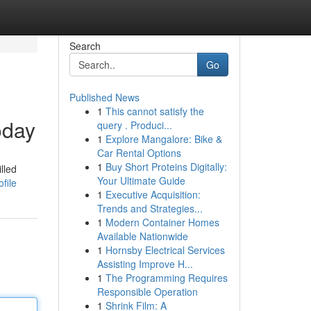
Search
Go
Published News
1
This cannot satisfy the
oday
query . Produci...
1
Explore Mangalore: Bike &
Car Rental Options
1
Buy Short Proteins Digitally:
lled
Your Ultimate Guide
file
1
Executive Acquisition:
Trends and Strategies...
1
Modern Container Homes
Available Nationwide
1
Hornsby Electrical Services
Assisting Improve H...
1
The Programming Requires
Responsible Operation
1
Shrink Film: A