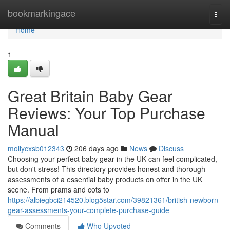
Home
bookmarkingace
Togg
navi
Home
1
Great Britain Baby Gear
Reviews: Your Top Purchase
Manual
mollycxsb012343
206 days ago
News
Discuss
Choosing your perfect baby gear in the UK can feel complicated,
but don't stress! This directory provides honest and thorough
assessments of a essential baby products on offer in the UK
scene. From prams and cots to
https://albiegbci214520.blog5star.com/39821361/british-newborn-
gear-assessments-your-complete-purchase-guide
Comments
Who Upvoted