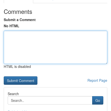
Comments
Submit a Comment
No HTML
HTML is disabled
Report Page
Search
Go