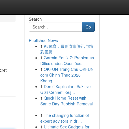
Search
Go
Published News
1
K8体育：最新赛事资讯与精
彩回顾
1
Garmin Fenix 7: Problemas
Dificuldades Questões...
1
OKFUN Trang Chu OKFUN
cret
com Chinh Thuc 2026
Khong...
1
Dereli Kaplıcaları: Saklı ve
Gizli Cenneti Keş...
1
Quick Home Reset with
Same Day Rubbish Removal
...
1
The changing function of
expert advisors in dri...
1
Ultimate Sex Gadgets for