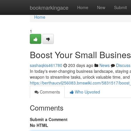
Home
bookmarkingace
Home
New
Submit
Home
1
Boost Your Small Business
sashaqkis461780
203 days ago
News
Discuss
In today's ever-changing business landscape, staying 
weapon to streamline tasks, unlock valuable time, and 
https://berthaucvl256083.bmswiki.com/5831517/boost
Comments
Who Upvoted
Comments
Submit a Comment
No HTML