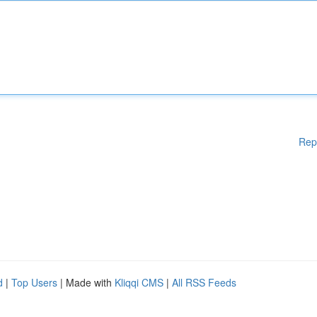
Rep
d
|
Top Users
| Made with
Kliqqi CMS
|
All RSS Feeds