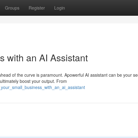
Groups
Register
Login
 with an AI Assistant
ahead of the curve is paramount. Apowerful AI assistant can be your se
ultimately boost your output. From
_your_small_business_with_an_ai_assistant