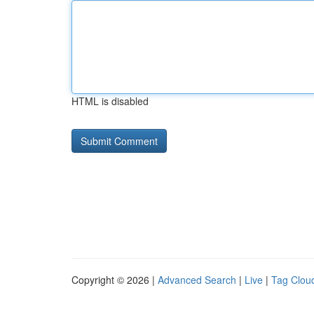
HTML is disabled
Copyright © 2026 |
Advanced Search
|
Live
|
Tag Clou