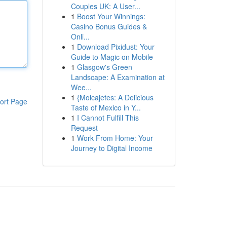
Couples UK: A User...
1
Boost Your Winnings:
Casino Bonus Guides &
Onli...
1
Download Pixidust: Your
Guide to Magic on Mobile
1
Glasgow's Green
Landscape: A Examination at
Wee...
1
{Molcajetes: A Delicious
ort Page
Taste of Mexico in Y...
1
I Cannot Fulfill This
Request
1
Work From Home: Your
Journey to Digital Income