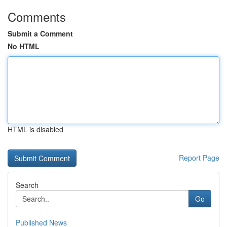
Comments
Submit a Comment
No HTML
HTML is disabled
Report Page
Search
Go
Published News