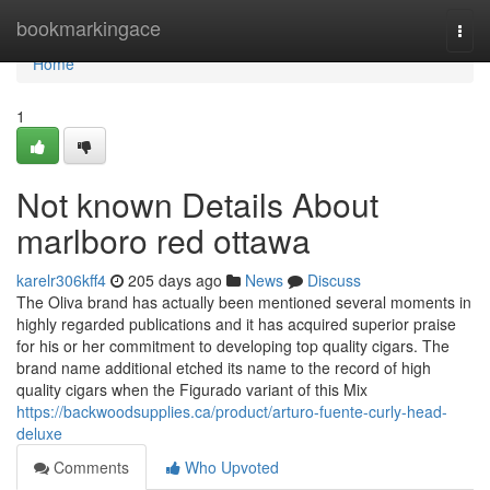
Home
bookmarkingace
Togg
navi
Home
1
Not known Details About
marlboro red ottawa
karelr306kff4
205 days ago
News
Discuss
The Oliva brand has actually been mentioned several moments in
highly regarded publications and it has acquired superior praise
for his or her commitment to developing top quality cigars. The
brand name additional etched its name to the record of high
quality cigars when the Figurado variant of this Mix
https://backwoodsupplies.ca/product/arturo-fuente-curly-head-
deluxe
Comments
Who Upvoted