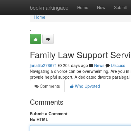
Home
bookmarkingace
Home
New
Submit
Home
1
Family Law Support Serv
janatiib278671
204 days ago
News
Discuss
Navigating a divorce can be overwhelming. Are you in nee
provide helpful support. A dedicated divorce paralegal
Comments
Who Upvoted
Comments
Submit a Comment
No HTML