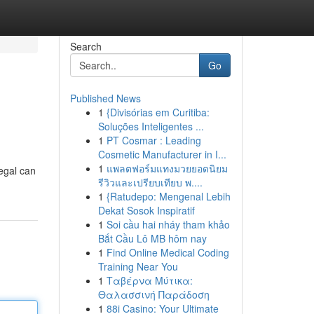
Search
Go
Published News
1
{Divisórias em Curitiba:
Soluções Inteligentes ...
1
PT Cosmar : Leading
Cosmetic Manufacturer in I...
1
แพลตฟอร์มแทงมวยยอดนิยม
legal can
รีวิวและเปรียบเทียบ พ....
1
{Ratudepo: Mengenal Lebih
Dekat Sosok Inspiratif
1
Soi cầu hai nháy tham khảo
Bắt Cầu Lô MB hôm nay
1
Find Online Medical Coding
Training Near You
1
Ταβέρνα Μύτικα:
Θαλασσινή Παράδοση
1
88i Casino: Your Ultimate