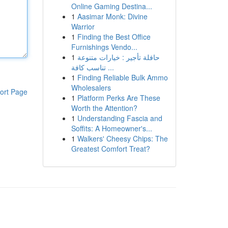
Online Gaming Destina...
1
Aasimar Monk: Divine
Warrior
1
Finding the Best Office
Furnishings Vendo...
1
حافلة تأجير : خيارات متنوعة
تناسب كافة ...
1
Finding Reliable Bulk Ammo
Wholesalers
ort Page
1
Platform Perks Are These
Worth the Attention?
1
Understanding Fascia and
Soffits: A Homeowner's...
1
Walkers' Cheesy Chips: The
Greatest Comfort Treat?