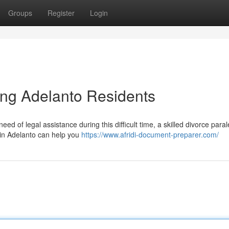
Groups
Register
Login
ing Adelanto Residents
d of legal assistance during this difficult time, a skilled divorce para
 in Adelanto can help you
https://www.afridi-document-preparer.com/