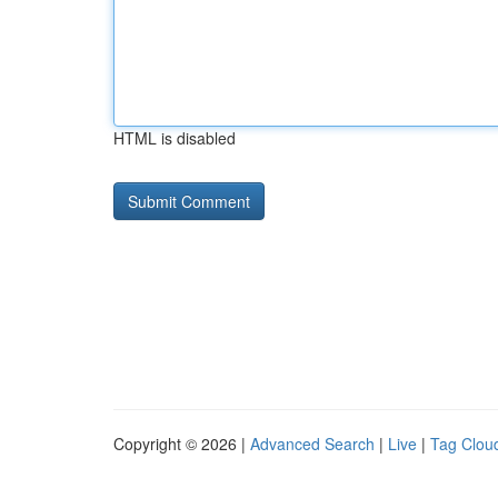
HTML is disabled
Copyright © 2026 |
Advanced Search
|
Live
|
Tag Clou