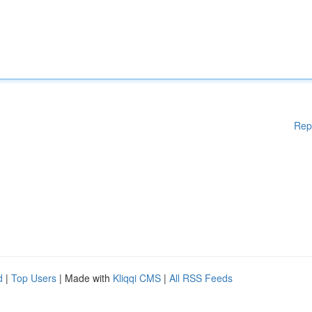
Rep
d
|
Top Users
| Made with
Kliqqi CMS
|
All RSS Feeds