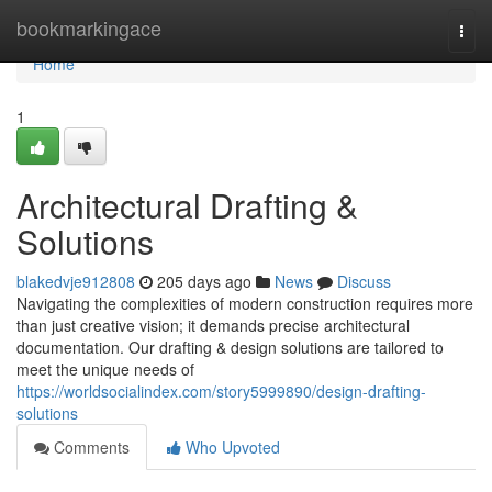
Home
bookmarkingace
Togg
navi
Home
1
Architectural Drafting &
Solutions
blakedvje912808
205 days ago
News
Discuss
Navigating the complexities of modern construction requires more
than just creative vision; it demands precise architectural
documentation. Our drafting & design solutions are tailored to
meet the unique needs of
https://worldsocialindex.com/story5999890/design-drafting-
solutions
Comments
Who Upvoted