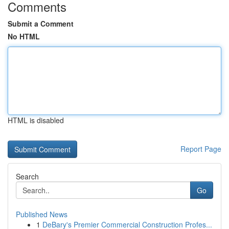
Comments
Submit a Comment
No HTML
HTML is disabled
Report Page
Search
Go
Published News
1
DeBary's Premier Commercial Construction Profes...