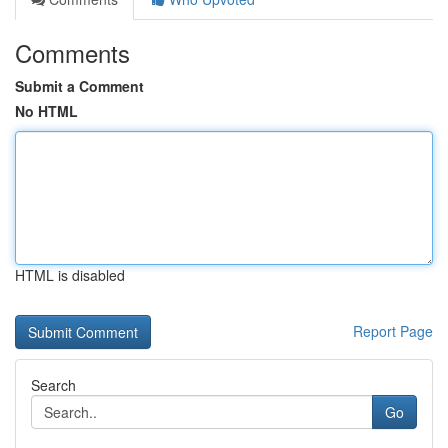
Comments
Submit a Comment
No HTML
HTML is disabled
Report Page
Search
Go