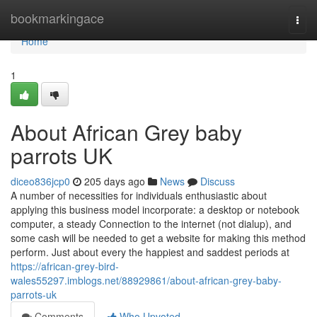
Home
bookmarkingace
Togg
navi
Home
1
About African Grey baby
parrots UK
diceo836jcp0
205 days ago
News
Discuss
A number of necessities for individuals enthusiastic about
applying this business model incorporate: a desktop or notebook
computer, a steady Connection to the internet (not dialup), and
some cash will be needed to get a website for making this method
perform. Just about every the happiest and saddest periods at
https://african-grey-bird-
wales55297.imblogs.net/88929861/about-african-grey-baby-
parrots-uk
Comments
Who Upvoted