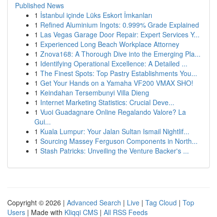
Published News
1
İstanbul içinde Lüks Eskort İmkanları
1
Refined Aluminium Ingots: 0.999% Grade Explained
1
Las Vegas Garage Door Repair: Expert Services Y...
1
Experienced Long Beach Workplace Attorney
1
Znova168: A Thorough Dive into the Emerging Pla...
1
Identifying Operational Excellence: A Detailed ...
1
The Finest Spots: Top Pastry Establishments You...
1
Get Your Hands on a Yamaha VF200 VMAX SHO!
1
Keindahan Tersembunyi Villa Dieng
1
Internet Marketing Statistics: Crucial Deve...
1
Vuoi Guadagnare Online Regalando Valore? La
Gui...
1
Kuala Lumpur: Your Jalan Sultan Ismail Nightlif...
1
Sourcing Massey Ferguson Components in North...
1
Stash Patricks: Unveiling the Venture Backer's ...
Copyright © 2026 |
Advanced Search
|
Live
|
Tag Cloud
|
Top
Users
| Made with
Kliqqi CMS
|
All RSS Feeds