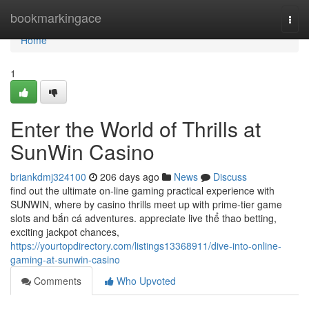
Home
bookmarkingace
Togg
navi
Home
1
Enter the World of Thrills at
SunWin Casino
briankdmj324100
206 days ago
News
Discuss
find out the ultimate on-line gaming practical experience with
SUNWIN, where by casino thrills meet up with prime-tier game
slots and bắn cá adventures. appreciate live thể thao betting,
exciting jackpot chances,
https://yourtopdirectory.com/listings13368911/dive-into-online-
gaming-at-sunwin-casino
Comments
Who Upvoted