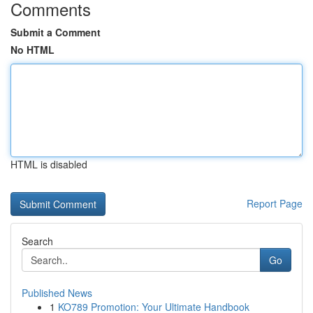
Comments
Submit a Comment
No HTML
HTML is disabled
Report Page
Search
Go
Published News
1
KO789 Promotion: Your Ultimate Handbook