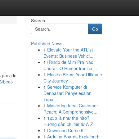
Search
Go
Published News
1
Elevate Your the ATL's}
Events: Business Vehicl...
1
{Rindo de Mim Pra Não
Chorar: O Humor Irônico ...
1
Electric Bikes: Your Ultimate
s provide
City Journey
6/beat-
1
Service Komputer di
Denpasar: Penyelesaian
Tepa...
1
Mastering Ideal Customer
Reach: A Comprehensive...
1
123b là như thế nào?
Hướng dẫn chi tiết từ A-Z
1
Download Curse 5.1
1
Arduino Boards Explained: