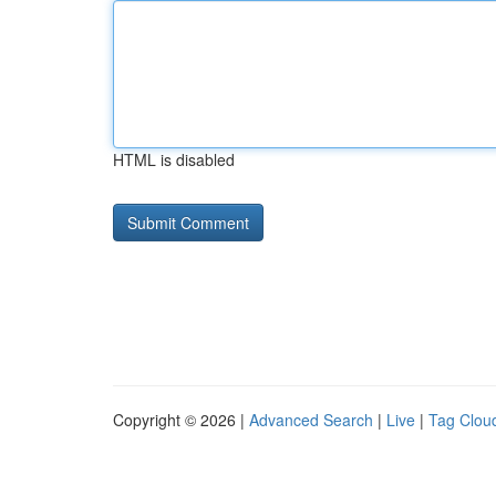
HTML is disabled
Copyright © 2026 |
Advanced Search
|
Live
|
Tag Clou