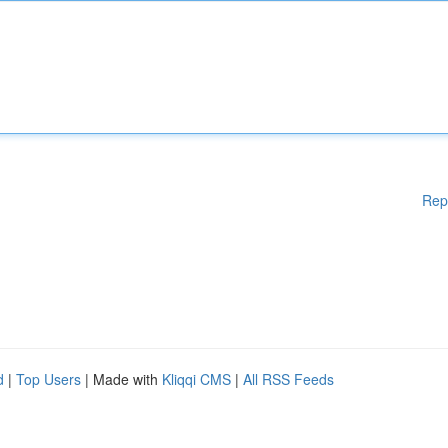
Rep
d
|
Top Users
| Made with
Kliqqi CMS
|
All RSS Feeds