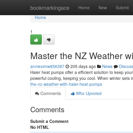
Home
bookmarkingace
Home
New
Submit
Home
1
Master the NZ Weather w
annieximw856387
205 days ago
News
Discus
Haier heat pumps offer a efficient solution to keep y
powerful cooling, keeping you cool. When winter sets 
the-nz-weather-with-haier-heat-pumps
Comments
Who Upvoted
Comments
Submit a Comment
No HTML