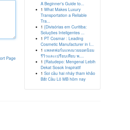
A Beginner's Guide to...
1
What Makes Luxury
Transportation a Reliable
Tra...
1
{Divisórias em Curitiba:
Soluções Inteligentes ...
1
PT Cosmar : Leading
Cosmetic Manufacturer in I...
1
แพลตฟอร์มแทงมวยยอดนิยม
รีวิวและเปรียบเทียบ พ....
ort Page
1
{Ratudepo: Mengenal Lebih
Dekat Sosok Inspiratif
1
Soi cầu hai nháy tham khảo
Bắt Cầu Lô MB hôm nay