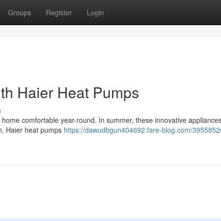
Groups
Register
Login
ith Haier Heat Pumps
s
our home comfortable year-round. In summer, these innovative appliance
in, Haier heat pumps
https://dawudbgun404692.fare-blog.com/3955852