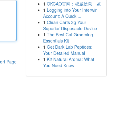
1
OKCAO官网：权威信息一览
1
Logging into Your Interwin
Account: A Quick ...
1
Clean Carts 2g Your
Superior Disposable Device
1
The Best Cat Grooming
Essentials Kit
1
Get Dark Lab Peptides:
Your Detailed Manual
1
K2 Natural Aroma: What
ort Page
You Need Know