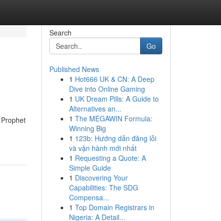
Search
Go
Published News
1
Hot666 UK & CN: A Deep
Dive into Online Gaming
1
UK Dream Pills: A Guide to
Alternatives an...
1
The MEGAWIN Formula:
n Prophet
Winning Big
1
123b: Hướng dẫn đăng lỗi
và vận hành mới nhất
1
Requesting a Quote: A
Simple Guide
1
Discovering Your
Capabilities: The SDG
Compensa...
1
Top Domain Registrars in
Nigeria: A Detail...