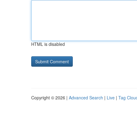
HTML is disabled
Copyright © 2026 |
Advanced Search
|
Live
|
Tag Clou