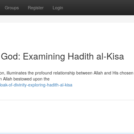
Groups
Register
Login
f God: Examining Hadith al-Kisa
ition, illuminates the profound relationship between Allah and His chose
 Allah bestowed upon the
k-of-divinity-exploring-hadith-al-kisa