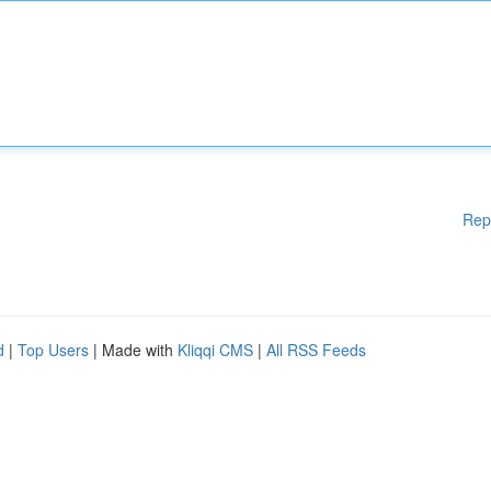
Rep
d
|
Top Users
| Made with
Kliqqi CMS
|
All RSS Feeds