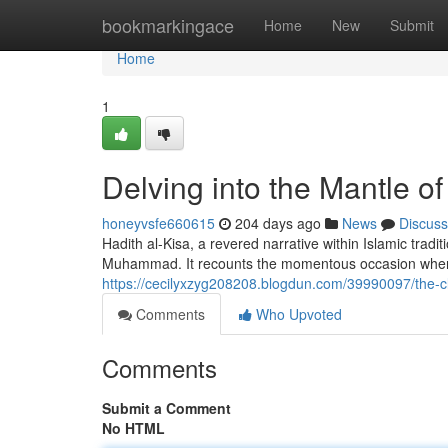
Home
bookmarkingace
Home
New
Submit
Home
1
Delving into the Mantle o
honeyvsfe660615
204 days ago
News
Discuss
Hadith al-Kisa, a revered narrative within Islamic trad
Muhammad. It recounts the momentous occasion when
https://cecilyxzyg208208.blogdun.com/39990097/the-cloa
Comments
Who Upvoted
Comments
Submit a Comment
No HTML