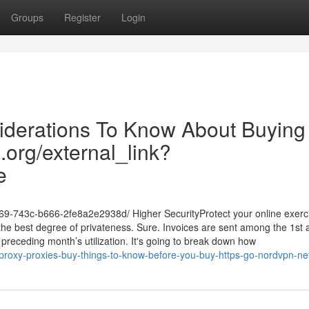
Groups
Register
Login
iderations To Know About Buying
a.org/external_link?
e
369-743c-b666-2fe8a2e2938d/ Higher SecurityProtect your online exerc
e the best degree of privateness. Sure. Invoices are sent among the 1st 
e preceding month’s utilization. It's going to break down how
roxy-proxies-buy-things-to-know-before-you-buy-https-go-nordvpn-ne