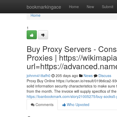
Home
bookmarkingace
Home
New
Submit
Home
1
Buy Proxy Servers - Cons
Proxies | https://wikimapi
url=https://advanced.nam
johnm418afh0
205 days ago
News
Discuss
Proxy Buy Online https://urlscan.io/result/019b6ca2-9
solid information security characteristics to make sur
from the month. The invoice will supply specifics of th
https://loanbookmark.com/story21005275/buy-socks5-p
Comments
Who Upvoted