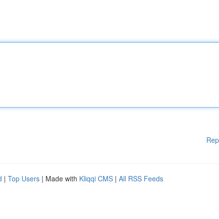
Rep
d
|
Top Users
| Made with
Kliqqi CMS
|
All RSS Feeds