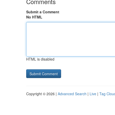
Comments
Submit a Comment
No HTML
HTML is disabled
Copyright © 2026 |
Advanced Search
|
Live
|
Tag Clou