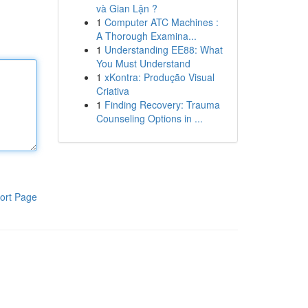
và Gian Lận ?
1
Computer ATC Machines :
A Thorough Examina...
1
Understanding EE88: What
You Must Understand
1
xKontra: Produção Visual
Criativa
1
Finding Recovery: Trauma
Counseling Options in ...
ort Page