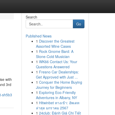
Search
Go
Published News
1
Discover the Greatest
Assorted Wine Cases
1
Rock Gnome Bard: A
Stone-Cold Musician
1
WK66 Contact Us: Your
Questions Answered
1
Fresno Car Dealerships:
Get Approved with Just ...
ise with
1
Conquer the Home Buying
and 3rd
Journey for Beginners
1
Exploring Eco-Friendly
t-sh5b3
Adventures in Albany, NY
1
Hitwinbet ทางเข้า: อัพเดท
ล่าสุด มกราคม 2567
1
24club: Đánh Giá Chi Tiết