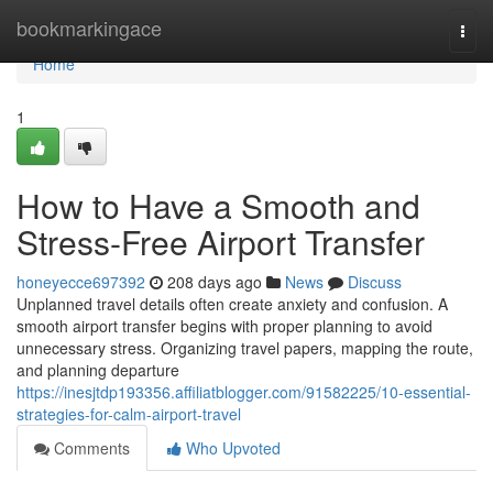
Home
bookmarkingace
Togg
navi
Home
1
How to Have a Smooth and
Stress-Free Airport Transfer
honeyecce697392
208 days ago
News
Discuss
Unplanned travel details often create anxiety and confusion. A
smooth airport transfer begins with proper planning to avoid
unnecessary stress. Organizing travel papers, mapping the route,
and planning departure
https://inesjtdp193356.affiliatblogger.com/91582225/10-essential-
strategies-for-calm-airport-travel
Comments
Who Upvoted