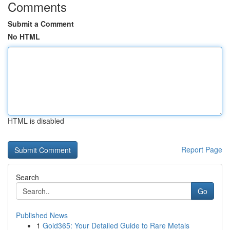
Comments
Submit a Comment
No HTML
HTML is disabled
Report Page
Search
Go
Published News
1
Gold365: Your Detailed Guide to Rare Metals