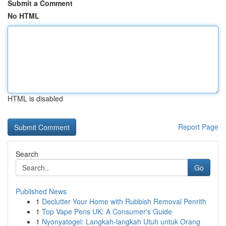
Submit a Comment
No HTML
HTML is disabled
Report Page
Search
Go
Published News
1
Declutter Your Home with Rubbish Removal Penrith
1
Top Vape Pens UK: A Consumer's Guide
1
Nyonyatogel: Langkah-langkah Utuh untuk Orang