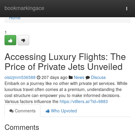
Home
bookmarkingace
Togg
navi
Home
1
Accessing Luxury Flights: The
Price of Private Jets Unveiled
oisizjmm536588
207 days ago
News
Discuss
Embark on a journey like no other with private jet services. While
luxurious travel often comes at a premium, understanding the
cost structure can empower you to make informed decisions.
Various factors influence the
https://villiers.ai/?id=9883
Comments
Who Upvoted
Comments