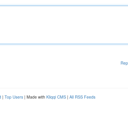
Rep
d
|
Top Users
| Made with
Kliqqi CMS
|
All RSS Feeds