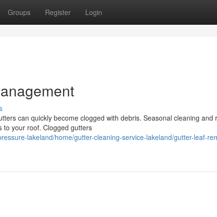
Groups
Register
Login
 Management
s
utters can quickly become clogged with debris. Seasonal cleaning and
s to your roof. Clogged gutters
pressure-lakeland/home/gutter-cleaning-service-lakeland/gutter-leaf-re