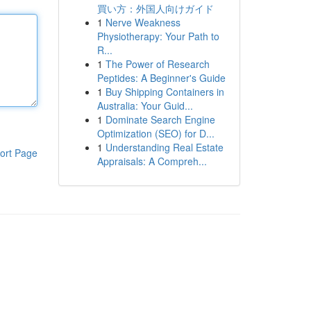
買い方：外国人向けガイド
1
Nerve Weakness
Physiotherapy: Your Path to
R...
1
The Power of Research
Peptides: A Beginner's Guide
1
Buy Shipping Containers in
Australia: Your Guid...
1
Dominate Search Engine
Optimization (SEO) for D...
1
Understanding Real Estate
ort Page
Appraisals: A Compreh...