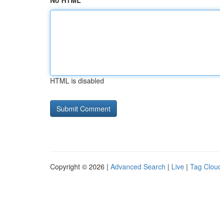
No HTML
HTML is disabled
Copyright © 2026 |
Advanced Search
|
Live
|
Tag Clou