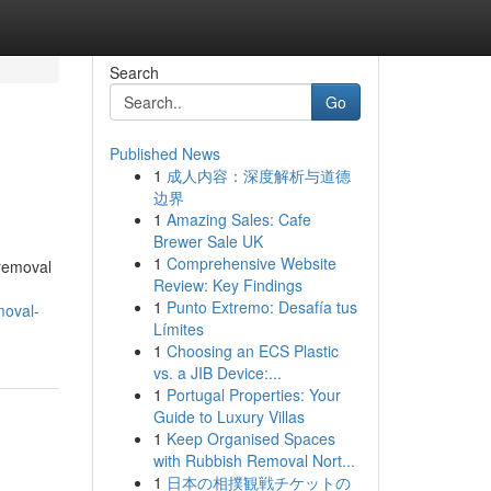
Search
Go
Published News
1
成人内容：深度解析与道德
边界
1
Amazing Sales: Cafe
Brewer Sale UK
1
Comprehensive Website
 removal
Review: Key Findings
1
Punto Extremo: Desafía tus
moval-
Límites
1
Choosing an ECS Plastic
vs. a JIB Device:...
1
Portugal Properties: Your
Guide to Luxury Villas
1
Keep Organised Spaces
with Rubbish Removal Nort...
1
日本の相撲観戦チケットの