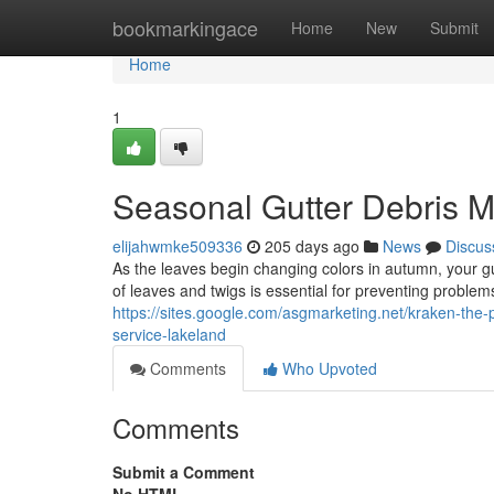
Home
bookmarkingace
Home
New
Submit
Home
1
Seasonal Gutter Debris
elijahwmke509336
205 days ago
News
Discus
As the leaves begin changing colors in autumn, your g
of leaves and twigs is essential for preventing problem
https://sites.google.com/asgmarketing.net/kraken-the-
service-lakeland
Comments
Who Upvoted
Comments
Submit a Comment