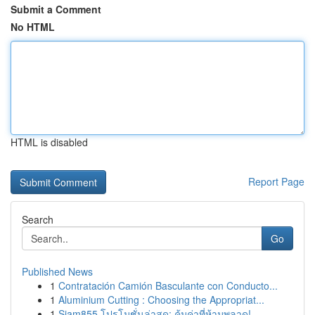
Submit a Comment
No HTML
HTML is disabled
Report Page
Search
Go
Published News
1
Contratación Camión Basculante con Conducto...
1
Aluminium Cutting : Choosing the Appropriat...
1
Siam855 โปรโมชั่นล่าสุด: คุ้มค่าที่ห้ามพลาด!