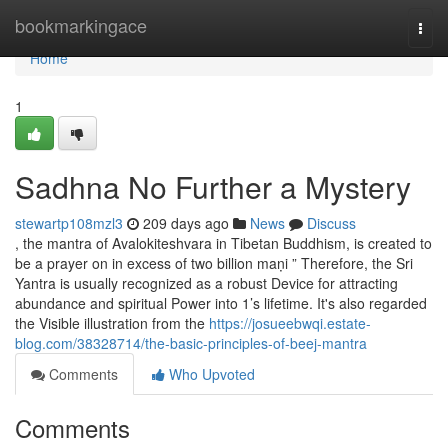
Home
bookmarkingace
Togg
navi
Home
1
Sadhna No Further a Mystery
stewartp108mzl3
209 days ago
News
Discuss
, the mantra of Avalokiteshvara in Tibetan Buddhism, is created to
be a prayer on in excess of two billion maṇi ” Therefore, the Sri
Yantra is usually recognized as a robust Device for attracting
abundance and spiritual Power into 1’s lifetime. It's also regarded
the Visible illustration from the
https://josueebwqi.estate-
blog.com/38328714/the-basic-principles-of-beej-mantra
Comments
Who Upvoted
Comments