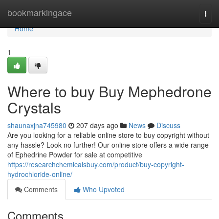
Home
bookmarkingace
Togg
navi
Home
1
Where to buy Buy Mephedrone
Crystals
shaunaxjna745980
207 days ago
News
Discuss
Are you looking for a reliable online store to buy copyright without
any hassle? Look no further! Our online store offers a wide range
of Ephedrine Powder for sale at competitive
https://researchchemicalsbuy.com/product/buy-copyright-
hydrochloride-online/
Comments
Who Upvoted
Comments