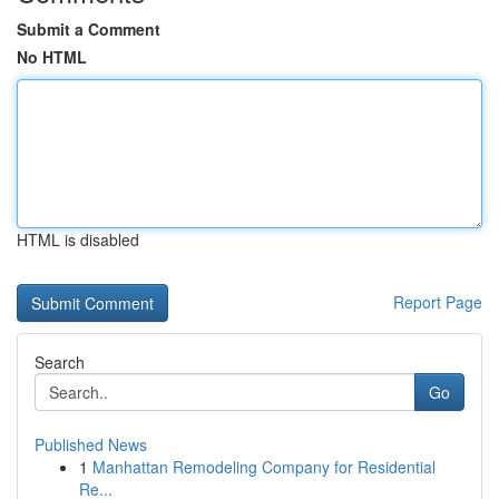
Submit a Comment
No HTML
HTML is disabled
Report Page
Search
Go
Published News
1
Manhattan Remodeling Company for Residential
Re...