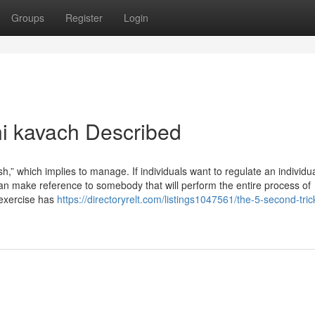
Groups
Register
Login
i kavach Described
” which implies to manage. If individuals want to regulate an individua
 can make reference to somebody that will perform the entire process of
s exercise has
https://directoryrelt.com/listings1047561/the-5-second-trick