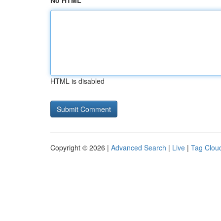
No HTML
HTML is disabled
Copyright © 2026 |
Advanced Search
|
Live
|
Tag Clou