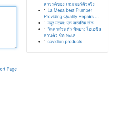
สวรรค์ของ เกมเมอร์ตัวจริง
1
La Mesa best Plumber
Providing Quality Repairs ...
1
मधुर मटका: एक पारंपरिक खेळ
1
วิลล่าส่วนตัว พัทยา: โอเอซิส
ส่วนตัว ชิด ทะเล
1
covidien products
ort Page