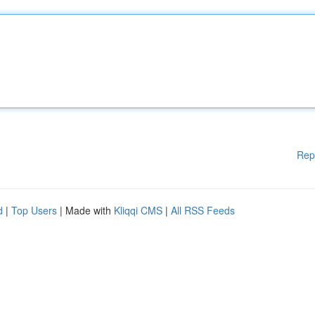
Rep
d
|
Top Users
| Made with
Kliqqi CMS
|
All RSS Feeds