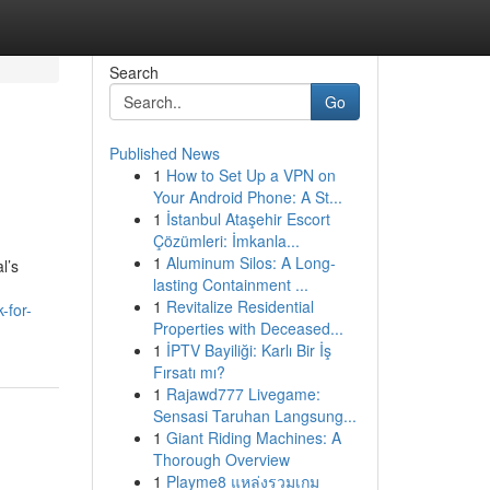
Search
Go
Published News
1
How to Set Up a VPN on
Your Android Phone: A St...
1
İstanbul Ataşehir Escort
Çözümleri: İmkanla...
1
Aluminum Silos: A Long-
l’s
lasting Containment ...
1
Revitalize Residential
-for-
Properties with Deceased...
1
İPTV Bayiliği: Karlı Bir İş
Fırsatı mı?
1
Rajawd777 Livegame:
Sensasi Taruhan Langsung...
1
Giant Riding Machines: A
Thorough Overview
1
Playme8 แหล่งรวมเกม