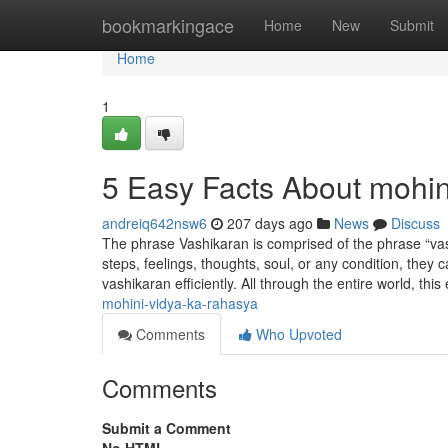
Home
bookmarkingace
Home
New
Submit
Home
1
5 Easy Facts About mohin
andreiq642nsw6
207 days ago
News
Discuss
The phrase Vashikaran is comprised of the phrase “vash,
steps, feelings, thoughts, soul, or any condition, they
vashikaran efficiently. All through the entire world, thi
mohini-vidya-ka-rahasya
Comments
Who Upvoted
Comments
Submit a Comment