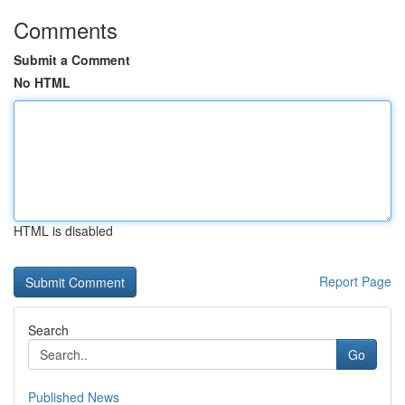
Comments
Submit a Comment
No HTML
HTML is disabled
Report Page
Search
Go
Published News