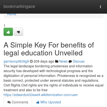
Home
bookmarkingace
Togg
navi
Home
1
A Simple Key For benefits of
legal education Unveiled
garrisonp963iig9
209 days ago
News
Discuss
The legal landscape bordering privateness and information
security has developed with technological progress and the
digitization of personal information. Privateness is recognized as a
basic correct, protected under several statutes and regulations.
Civil Rights Civil rights are the rights of individuals to receive equal
treatment and also to be free
https://edwardo433sae9.wikiitemization.com/user
Comments
Who Upvoted