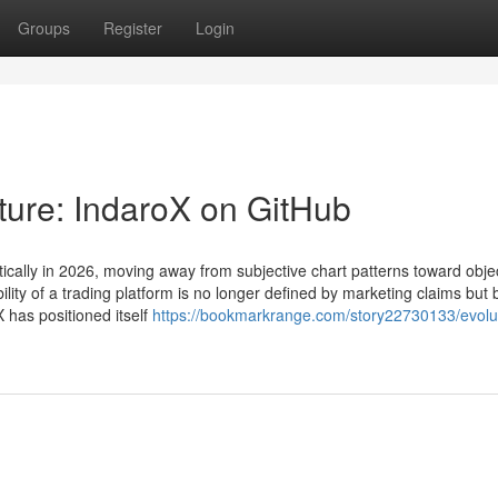
Groups
Register
Login
ture: IndaroX on GitHub
ically in 2026, moving away from subjective chart patterns toward objec
ility of a trading platform is no longer defined by marketing claims but 
X has positioned itself
https://bookmarkrange.com/story22730133/evolut