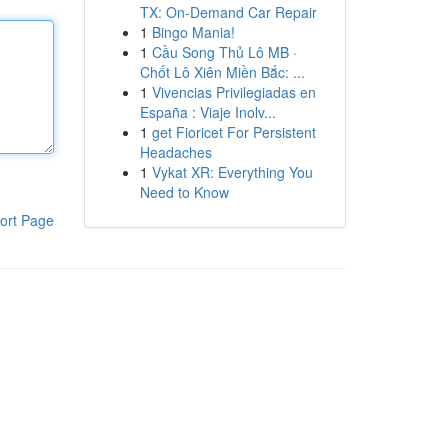
TX: On-Demand Car Repair
1
Bingo Mania!
1
Cầu Song Thủ Lô MB ·
Chốt Lô Xiên Miền Bắc: ...
1
Vivencias Privilegiadas en
España : Viaje Inolv...
1
get Fioricet For Persistent
Headaches
1
Vykat XR: Everything You
Need to Know
ort Page