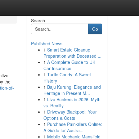
Search
Go
Published News
1
Smart Estate Cleanup
Preparation with Deceased ...
1
A Complete Guide to UK
Car Insurance
1
Turtle Candy: A Sweet
tive,
History
by the
1
Baju Kurung: Elegance and
ion-of-
Heritage in Present M...
1
Live Bunkers in 2026: Myth
vs. Reality
1
Driveway Blackpool: Your
Options & Costs
1
Purchase Painkillers Online:
A Guide for Austra...
1
Mobile Mechanic Mansfield