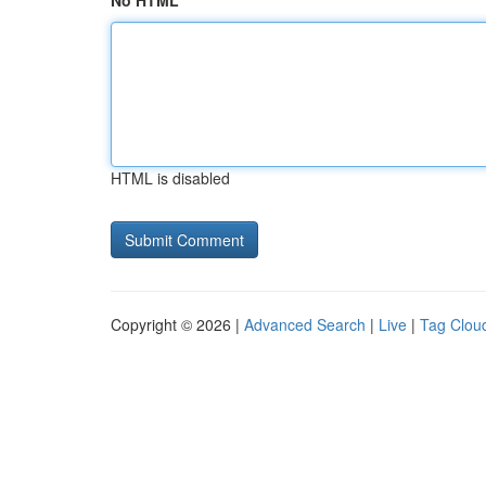
No HTML
HTML is disabled
Copyright © 2026 |
Advanced Search
|
Live
|
Tag Clou