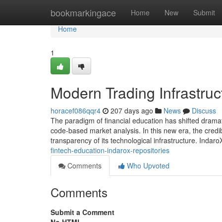
Home
bookmarkingace
Home
New
Submit
Home
1
Modern Trading Infrastruc
horacef086qqr4
207 days ago
News
Discuss
The paradigm of financial education has shifted dramat
code-based market analysis. In this new era, the credib
transparency of its technological infrastructure. Indaro
fintech-education-indarox-repositories
Comments
Who Upvoted
Comments
Submit a Comment