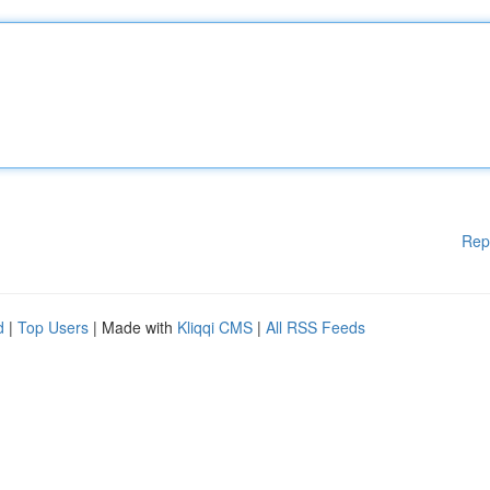
Rep
d
|
Top Users
| Made with
Kliqqi CMS
|
All RSS Feeds