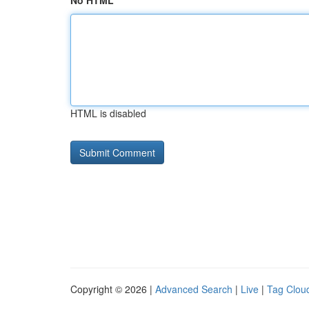
No HTML
HTML is disabled
Copyright © 2026 |
Advanced Search
|
Live
|
Tag Clou