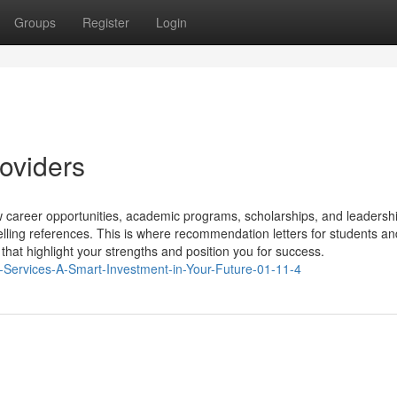
Groups
Register
Login
roviders
career opportunities, academic programs, scholarships, and leadershi
lling references. This is where recommendation letters for students an
 that highlight your strengths and position you for success.
r-Services-A-Smart-Investment-in-Your-Future-01-11-4