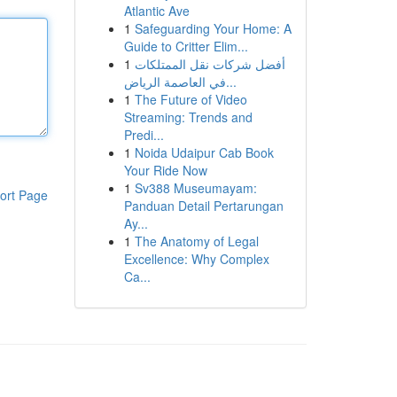
Atlantic Ave
1
Safeguarding Your Home: A
Guide to Critter Elim...
1
أفضل شركات نقل الممتلكات
في العاصمة الرياض...
1
The Future of Video
Streaming: Trends and
Predi...
1
Noida Udaipur Cab Book
Your Ride Now
1
Sv388 Museumayam:
ort Page
Panduan Detail Pertarungan
Ay...
1
The Anatomy of Legal
Excellence: Why Complex
Ca...