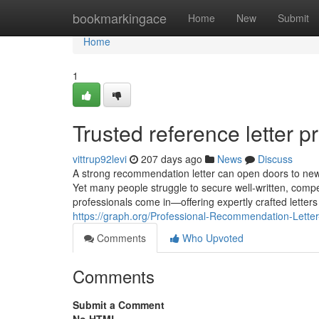
Home
bookmarkingace
Home
New
Submit
Home
1
Trusted reference letter p
vittrup92levi
207 days ago
News
Discuss
A strong recommendation letter can open doors to new 
Yet many people struggle to secure well-written, compe
professionals come in—offering expertly crafted letters
https://graph.org/Professional-Recommendation-Lette
Comments
Who Upvoted
Comments
Submit a Comment