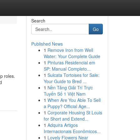
Search
Go
Published News
1
Remove Iron from Well
Water: Your Complete Guide
1
Pinturas Residencial em
SP: Manual Completo...
1
Sulcata Tortoises for Sale:
p roles.
Your Guide to Bred ...
d
1
Nền Tảng Giải Trí Trực
Tuyến Số 1 Việt Nam
1
When Are You Able To Sell
a Puppy? Official Age...
1
Corporate Housing St Louis
for Short and Extend...
1
Adquira Artigos
Internacionais Econômicos...
1
Lovely Flowers Near