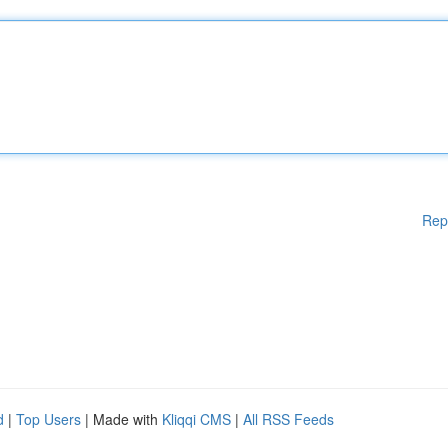
Rep
d
|
Top Users
| Made with
Kliqqi CMS
|
All RSS Feeds