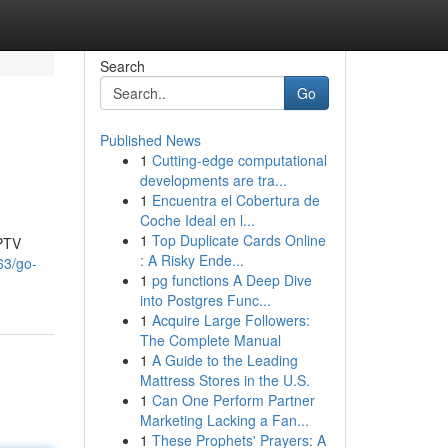
Search
Go
Published News
1
Cutting-edge computational
developments are tra...
1
Encuentra el Cobertura de
Coche Ideal en l...
1
Top Duplicate Cards Online
IPTV
: A Risky Ende...
63/go-
1
pg functions A Deep Dive
into Postgres Func...
1
Acquire Large Followers:
The Complete Manual
1
A Guide to the Leading
Mattress Stores in the U.S.
1
Can One Perform Partner
Marketing Lacking a Fan...
1
These Prophets' Prayers: A