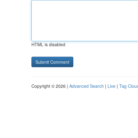
HTML is disabled
Copyright © 2026 |
Advanced Search
|
Live
|
Tag Clou