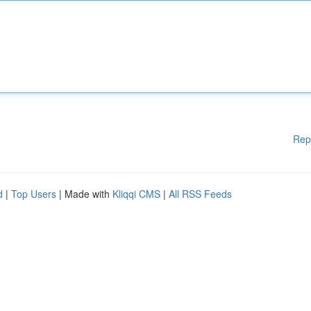
Rep
d
|
Top Users
| Made with
Kliqqi CMS
|
All RSS Feeds