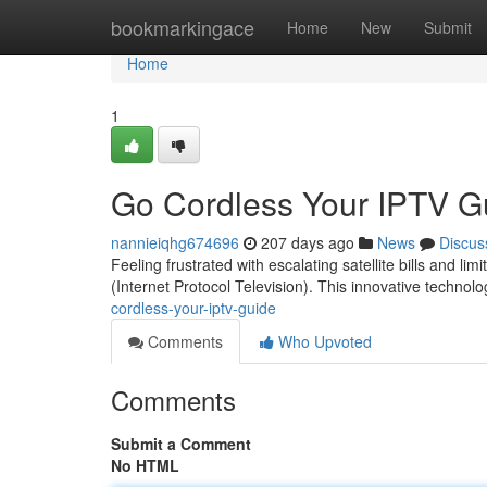
Home
bookmarkingace
Home
New
Submit
Home
1
Go Cordless Your IPTV G
nannieiqhg674696
207 days ago
News
Discus
Feeling frustrated with escalating satellite bills and l
(Internet Protocol Television). This innovative technolo
cordless-your-iptv-guide
Comments
Who Upvoted
Comments
Submit a Comment
No HTML