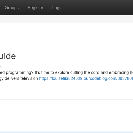
Groups
Register
Login
uide
s
imited programming? It’s time to explore cutting the cord and embracing 
gy delivers television
https://louisefiia824529.ourcodeblog.com/393780