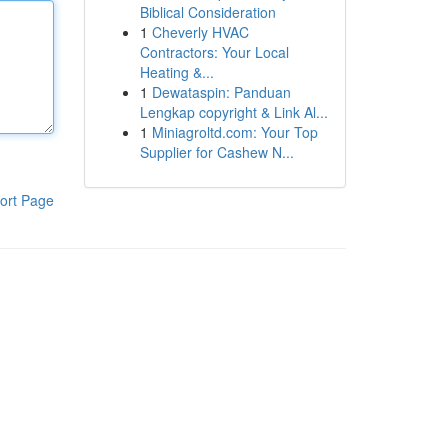
Biblical Consideration
1
Cheverly HVAC
Contractors: Your Local
Heating &...
1
Dewataspin: Panduan
Lengkap copyright & Link Al...
1
Miniagroltd.com: Your Top
Supplier for Cashew N...
ort Page