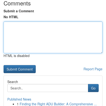
Comments
Submit a Comment
No HTML
HTML is disabled
Report Page
Search
Go
Published News
1
Finding the Right ADU Builder: A Comprehensive ...