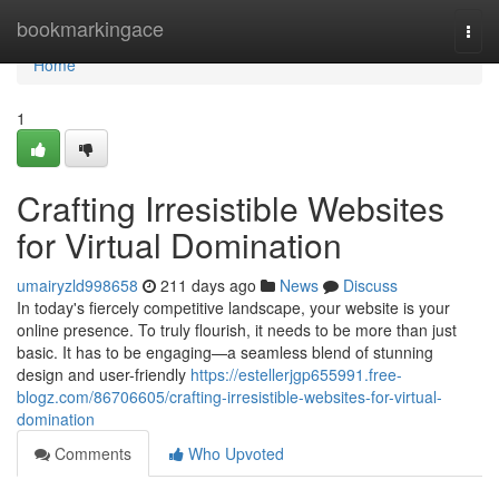
Home
bookmarkingace
Togg
navi
Home
1
Crafting Irresistible Websites
for Virtual Domination
umairyzld998658
211 days ago
News
Discuss
In today's fiercely competitive landscape, your website is your
online presence. To truly flourish, it needs to be more than just
basic. It has to be engaging—a seamless blend of stunning
design and user-friendly
https://estellerjgp655991.free-
blogz.com/86706605/crafting-irresistible-websites-for-virtual-
domination
Comments
Who Upvoted