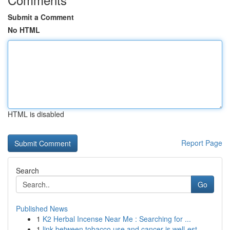
Submit a Comment
No HTML
HTML is disabled
Report Page
Search
Go
Published News
1
K2 Herbal Incense Near Me : Searching for ...
1
link between tobacco use and cancer is well-est...