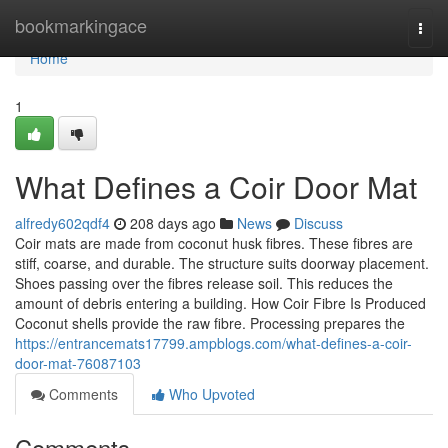
Home
bookmarkingace
Togg
navi
Home
1
What Defines a Coir Door Mat
alfredy602qdf4
208 days ago
News
Discuss
Coir mats are made from coconut husk fibres. These fibres are
stiff, coarse, and durable. The structure suits doorway placement.
Shoes passing over the fibres release soil. This reduces the
amount of debris entering a building. How Coir Fibre Is Produced
Coconut shells provide the raw fibre. Processing prepares the
https://entrancemats17799.ampblogs.com/what-defines-a-coir-
door-mat-76087103
Comments
Who Upvoted
Comments