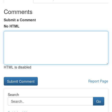
Comments
Submit a Comment
No HTML
HTML is disabled
Report Page
Search
Go