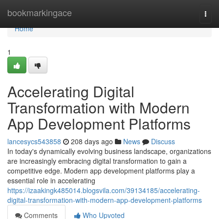
Home
bookmarkingace
Togg
navi
Home
1
Accelerating Digital
Transformation with Modern
App Development Platforms
lancesycs543858
208 days ago
News
Discuss
In today's dynamically evolving business landscape, organizations
are increasingly embracing digital transformation to gain a
competitive edge. Modern app development platforms play a
essential role in accelerating
https://izaakingk485014.blogsvila.com/39134185/accelerating-
digital-transformation-with-modern-app-development-platforms
Comments
Who Upvoted