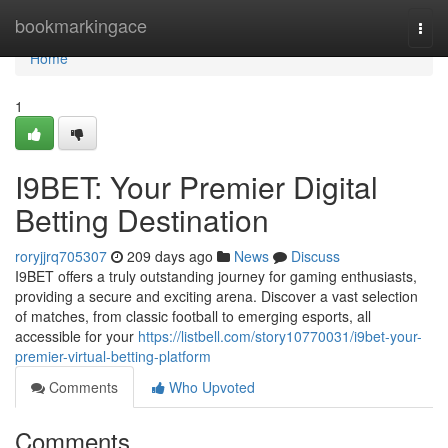
Home
bookmarkingace
Togg
navi
Home
1
I9BET: Your Premier Digital
Betting Destination
roryjjrq705307
209 days ago
News
Discuss
I9BET offers a truly outstanding journey for gaming enthusiasts,
providing a secure and exciting arena. Discover a vast selection
of matches, from classic football to emerging esports, all
accessible for your
https://listbell.com/story10770031/i9bet-your-
premier-virtual-betting-platform
Comments
Who Upvoted
Comments