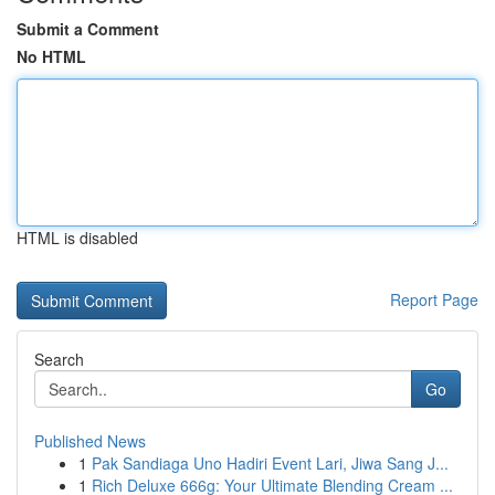
Submit a Comment
No HTML
HTML is disabled
Report Page
Search
Go
Published News
1
Pak Sandiaga Uno Hadiri Event Lari, Jiwa Sang J...
1
Rich Deluxe 666g: Your Ultimate Blending Cream ...