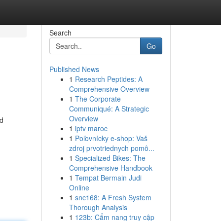
Search
Go
Published News
1
Research Peptides: A
Comprehensive Overview
1
The Corporate
Communiqué: A Strategic
Overview
nd
1
iptv maroc
1
Poľovnícky e-shop: Vaš
zdroj prvotriednych pomô...
1
Specialized Bikes: The
Comprehensive Handbook
1
Tempat Bermain Judi
Online
1
snc168: A Fresh System
Thorough Analysis
1
123b: Cẩm nang truy cập