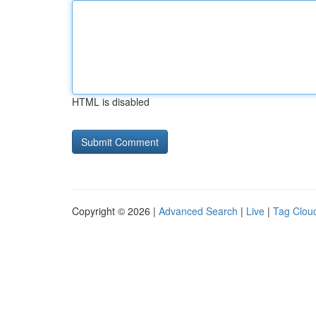
HTML is disabled
Copyright © 2026 |
Advanced Search
|
Live
|
Tag Clou