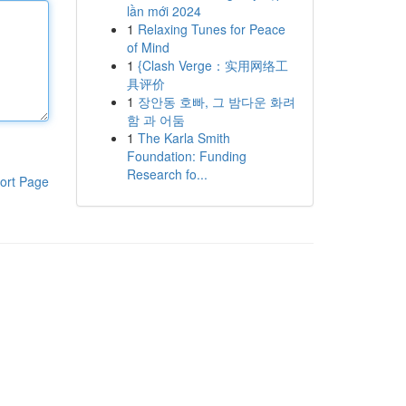
lần mới 2024
1
Relaxing Tunes for Peace
of Mind
1
{Clash Verge：实用网络工
具评价
1
장안동 호빠, 그 밤다운 화려
함 과 어둠
1
The Karla Smith
Foundation: Funding
Research fo...
ort Page