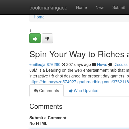
Home
bookmarkingace
Home
New
Submit
Home
1
Spin Your Way to Riches 
emilieqjaf876260
207 days ago
News
Discuss
88M is a Leading on the web entertainment hub that mi
interactive trò chơi designed for present day gamers.
https://donnaywzd574027.goabroadblog.com/37621188/
Comments
Who Upvoted
Comments
Submit a Comment
No HTML