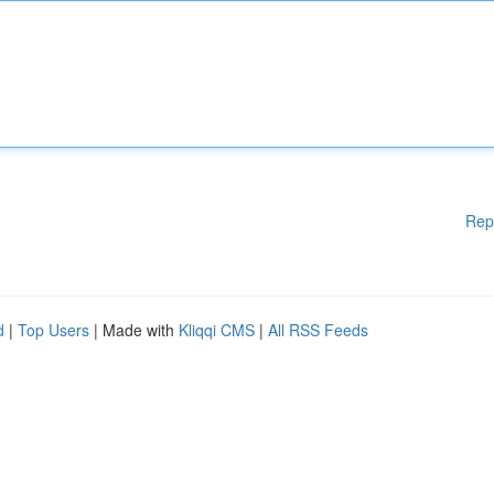
Rep
d
|
Top Users
| Made with
Kliqqi CMS
|
All RSS Feeds