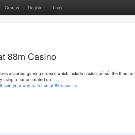
Groups
Register
Login
at 88m Casino
xes assorted gaming ordeals which include casino, xổ số, thể thao, a
 by using a name created on
spin-your-way-to-riches-at-88m-casino