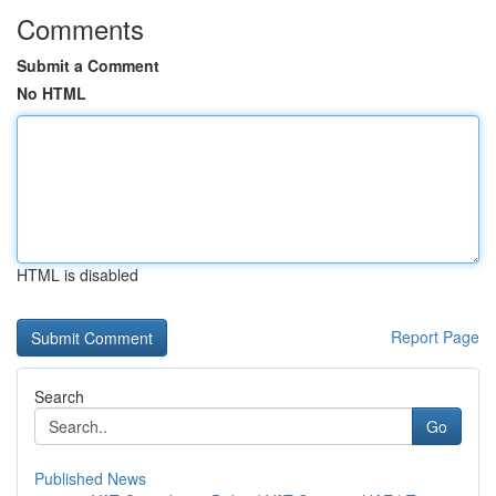
Comments
Submit a Comment
No HTML
HTML is disabled
Report Page
Search
Go
Published News