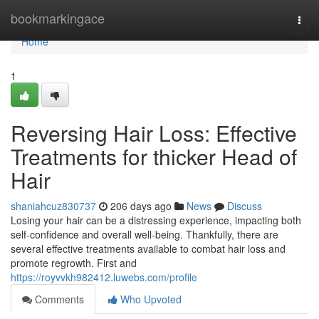
Home
bookmarkingace
Togg
navi
Home
1
Reversing Hair Loss: Effective
Treatments for thicker Head of
Hair
shaniahcuz830737
206 days ago
News
Discuss
Losing your hair can be a distressing experience, impacting both
self-confidence and overall well-being. Thankfully, there are
several effective treatments available to combat hair loss and
promote regrowth. First and
https://royvvkh982412.luwebs.com/profile
Comments
Who Upvoted