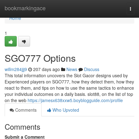
Home
bookmarkingace
Togg
navi
Home
1
SGO777 Options
willm284jjj9
207 days ago
News
Discuss
This total information uncovers the Slot Gacor designs used by
Experienced players on SGO777, how they detect them, how they
react to them, and tips on how to use the same tactics to enhance
your individual outcomes on a daily basis. slot88, on the list of top
on the web
https://jamesx638xxw5.boyblogguide.com/profile
Comments
Who Upvoted
Comments
Submit a Comment