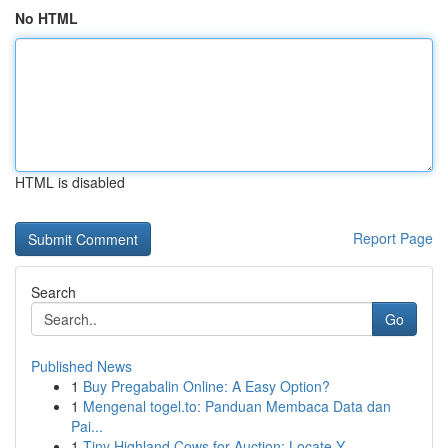
No HTML
HTML is disabled
Report Page
Search
Go
Published News
1
Buy Pregabalin Online: A Easy Option?
1
Mengenal togel.to: Panduan Membaca Data dan
Pai...
1
Tiny Highland Cows for Auction: Locate Y...