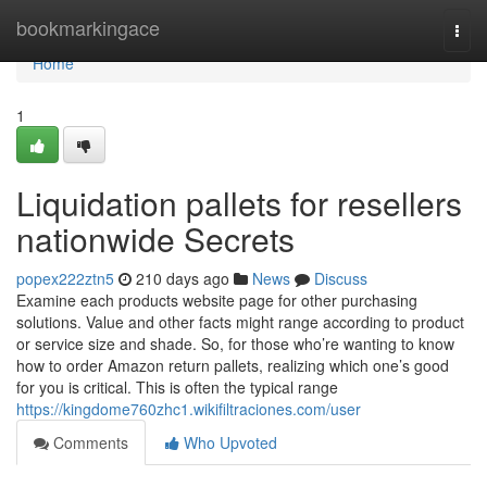
Home
bookmarkingace
Togg
navi
Home
1
Liquidation pallets for resellers
nationwide Secrets
popex222ztn5
210 days ago
News
Discuss
Examine each products website page for other purchasing
solutions. Value and other facts might range according to product
or service size and shade. So, for those who’re wanting to know
how to order Amazon return pallets, realizing which one’s good
for you is critical. This is often the typical range
https://kingdome760zhc1.wikifiltraciones.com/user
Comments
Who Upvoted