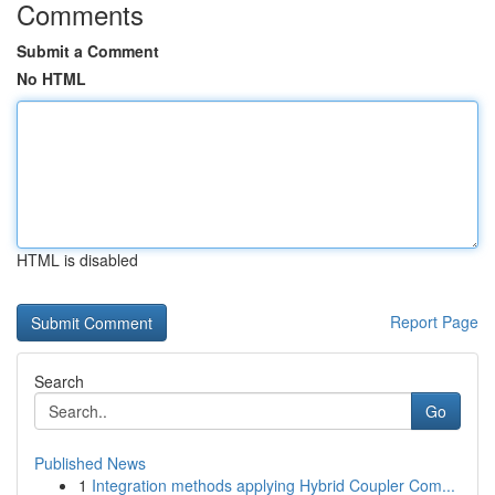
Comments
Submit a Comment
No HTML
HTML is disabled
Report Page
Search
Go
Published News
1
Integration methods applying Hybrid Coupler Com...