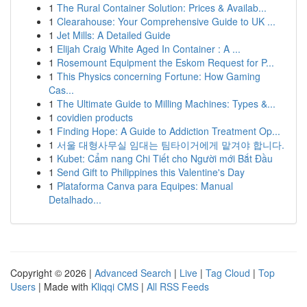
1
The Rural Container Solution: Prices & Availab...
1
Clearahouse: Your Comprehensive Guide to UK ...
1
Jet Mills: A Detailed Guide
1
Elijah Craig White Aged In Container : A ...
1
Rosemount Equipment the Eskom Request for P...
1
This Physics concerning Fortune: How Gaming
Cas...
1
The Ultimate Guide to Milling Machines: Types &...
1
covidien products
1
Finding Hope: A Guide to Addiction Treatment Op...
1
서울 대형사무실 임대는 팀타이거에게 맡겨야 합니다.
1
Kubet: Cẩm nang Chi Tiết cho Người mới Bắt Đầu
1
Send Gift to Philippines this Valentine's Day
1
Plataforma Canva para Equipes: Manual
Detalhado...
Copyright © 2026 |
Advanced Search
|
Live
|
Tag Cloud
|
Top
Users
| Made with
Kliqqi CMS
|
All RSS Feeds