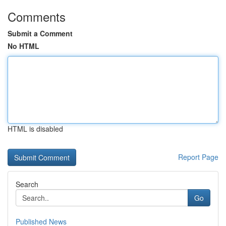
Comments
Submit a Comment
No HTML
HTML is disabled
Report Page
Search
Go
Published News