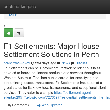
Home
bookmarkingace
Home
1
F1 Settlements: Major House
Settlement Solutions in Perth
branchw244cke9
234 days ago
News
Discuss
F1 Settlements can be a prominent Perth-dependent business
devoted to house settlement products and services throughout
Western Australia. That has a take care of for simplifying and
streamlining assets transactions, F1 Settlements has attained a
great status for its know-how, transparency, and exceptional client
services. They cater to a simple
https://settlement-agent-
ellenbro29517.plpwiki.com/7273597/residential_settlements_the_fin
Comments
Who Upvoted