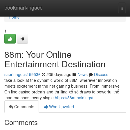
Home
bookmarkingace
Togg
navi
Home
1
88m: Your Online
Entertainment Destination
sabrinagdcs159536
235 days ago
News
Discuss
take a look at the dynamic world of 88M, wherever innovation
meets excitement in the net gaming business. From immersive
On line casino ordeals and thrilling xổ số draws to powerful thể
thao matches, every single
https://88m.holdings/
Comments
Who Upvoted
Comments