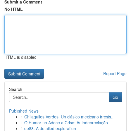
Submit a Comment
No HTML
HTML is disabled
Report Page
Search
Go
Published News
1
Chilaquiles Verdes: Un clásico mexicano irresis...
1
O Humor no Adoce a Crise: Autodepreciação ...
1
de88: A detailed exploration