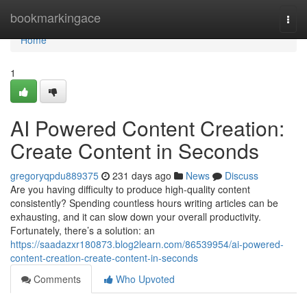
Home
bookmarkingace
Togg
navi
Home
1
AI Powered Content Creation:
Create Content in Seconds
gregoryqpdu889375
231 days ago
News
Discuss
Are you having difficulty to produce high-quality content
consistently? Spending countless hours writing articles can be
exhausting, and it can slow down your overall productivity.
Fortunately, there’s a solution: an
https://saadazxr180873.blog2learn.com/86539954/ai-powered-
content-creation-create-content-in-seconds
Comments
Who Upvoted