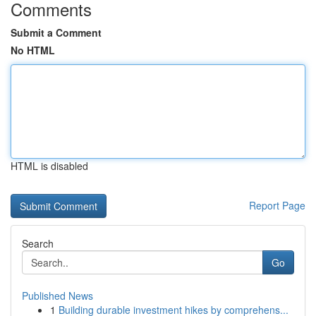
Comments
Submit a Comment
No HTML
HTML is disabled
Report Page
Search
Go
Published News
1
Building durable investment hikes by comprehens...