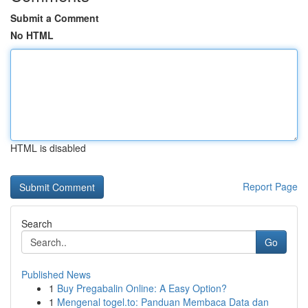
Submit a Comment
No HTML
HTML is disabled
Report Page
Search
Go
Published News
1
Buy Pregabalin Online: A Easy Option?
1
Mengenal togel.to: Panduan Membaca Data dan