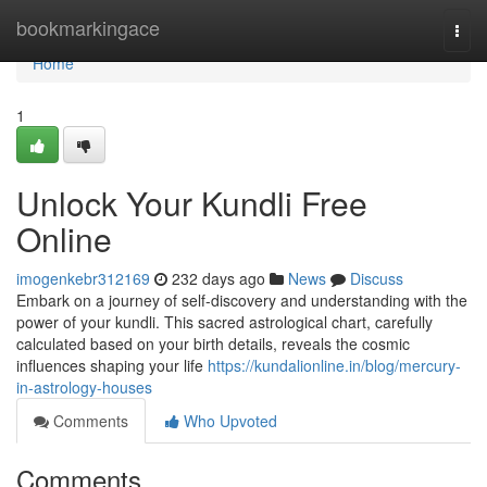
Home
bookmarkingace
Togg
navi
Home
1
Unlock Your Kundli Free
Online
imogenkebr312169
232 days ago
News
Discuss
Embark on a journey of self-discovery and understanding with the
power of your kundli. This sacred astrological chart, carefully
calculated based on your birth details, reveals the cosmic
influences shaping your life
https://kundalionline.in/blog/mercury-
in-astrology-houses
Comments
Who Upvoted
Comments