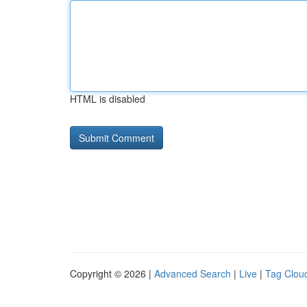
HTML is disabled
Copyright © 2026 |
Advanced Search
|
Live
|
Tag Clou