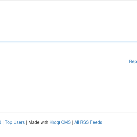
Rep
d
|
Top Users
| Made with
Kliqqi CMS
|
All RSS Feeds