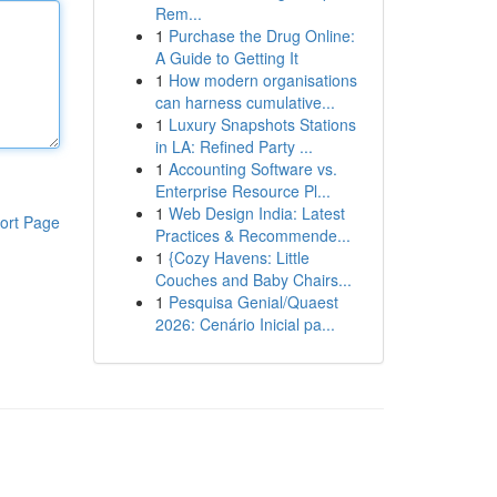
Rem...
1
Purchase the Drug Online:
A Guide to Getting It
1
How modern organisations
can harness cumulative...
1
Luxury Snapshots Stations
in LA: Refined Party ...
1
Accounting Software vs.
Enterprise Resource Pl...
1
Web Design India: Latest
ort Page
Practices & Recommende...
1
{Cozy Havens: Little
Couches and Baby Chairs...
1
Pesquisa Genial/Quaest
2026: Cenário Inicial pa...