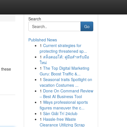
Search
Go
Published News
1
Current strategies for
protecting threatened sp...
1
สล็อตออโต้: คู่มือสำหรับมือ
ใหม่
1
The Top Digital Marketing
t these
Guru: Boost Traffic &...
1
Seasonal traits Spotlight on
vacation Costumes ...
1
Done On Command Review
– Best AI Business Tool
1
Ways professional sports
figures maneuver the c...
1
Sàn Giải Trí 24club
1
Hassle-free Waste
Clearance Utilizing Scrap