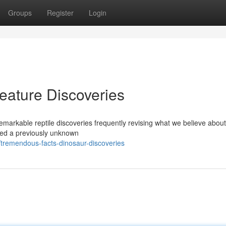
Groups
Register
Login
eature Discoveries
remarkable reptile discoveries frequently revising what we believe abou
red a previously unknown
tremendous-facts-dinosaur-discoveries