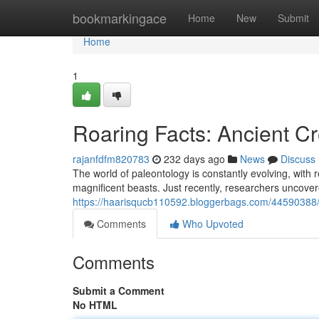
Home
bookmarkingace
Home
New
Submit
Home
1
Roaring Facts: Ancient Cr
rajanfdfm820783
232 days ago
News
Discuss
The world of paleontology is constantly evolving, with 
magnificent beasts. Just recently, researchers uncove
https://haarisqucb110592.bloggerbags.com/44590388/
Comments
Who Upvoted
Comments
Submit a Comment
No HTML