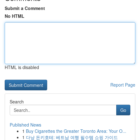
Submit a Comment
No HTML
HTML is disabled
Report Page
Search
Go
Published News
1
Buy Cigarettes the Greater Toronto Area: Your O...
1
다낭 돈키호테: 베트남 여행 필수템 쇼핑 가이드