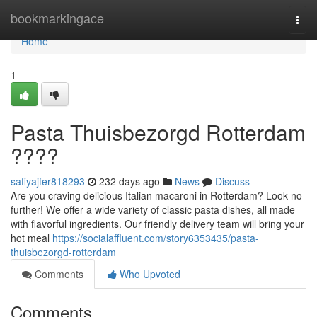
Home
bookmarkingace
Togg
navi
Home
1
Pasta Thuisbezorgd Rotterdam
????
safiyajfer818293
232 days ago
News
Discuss
Are you craving delicious Italian macaroni in Rotterdam? Look no
further! We offer a wide variety of classic pasta dishes, all made
with flavorful ingredients. Our friendly delivery team will bring your
hot meal
https://socialaffluent.com/story6353435/pasta-
thuisbezorgd-rotterdam
Comments
Who Upvoted
Comments